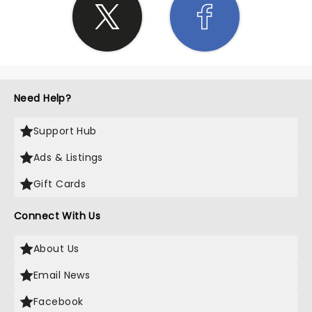
Need Help?
Support Hub
Ads & Listings
Gift Cards
Connect With Us
About Us
Email News
Facebook