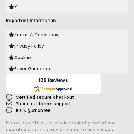
X
Important Information
Terms & Conditions
Privacy Policy
Cookies
Buyer Guarantee
189 Reviews
Certified secure checkout
Phone customer support
100% guarantee
Please note: This site is independently owned and
operated and in no way affiliated to any venue or