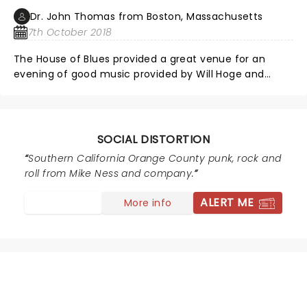
with Mike. Great show, great experience.
Dr. John Thomas from Boston, Massachusetts
7th October 2018
The House of Blues provided a great venue for an
evening of good music provided by Will Hoge and
Social Distortion. Both bands sounded great. A large
number of fans including myself were disappointed
that Social Distortion decided not to include many of
their biggest hits. I understand that it must be
SOCIAL DISTORTION
exhausting to plan the same hits year after year but
Southern California Orange County punk, rock and
your fans and paying customers want this. The pay
roll from Mike Ness and company.
their hard earned money to hear these sounds. If the
musician is tired or playing it, retire. The hits made you
ALERT ME
More info
stars, so show some gratitude by playing the hits.
NEWS, TICKETS, THEATRE &