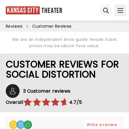
Kansas City
Theater
Ope
Open sear
Reviews
Customer Reviews
We are an independent show guide. Resale ticket
prices may be above face value.
CUSTOMER REVIEWS FOR
SOCIAL DISTORTION
3 Customer reviews
Overall
4.7/5
Write a review