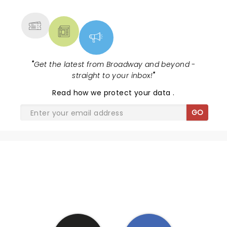
MORE
"
Get the latest from Broadway and beyond -
straight to your inbox!
"
Read
how we protect your data
.
GO
SHARE THE LOVE