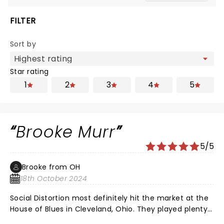
FILTER
Sort by
Star rating
1
2
3
4
5
Brooke Murr
5/5
Brooke from OH
18th October 2024
Social Distortion most definitely hit the market at the
House of Blues in Cleveland, Ohio. They played plenty
of their hits. Bad Luck, Story of My Life, Ring of Fire.