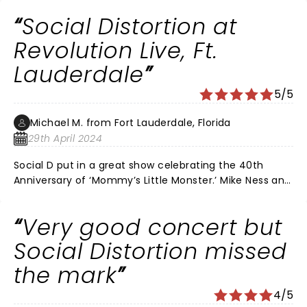
AWESOME SHOW
Social Distortion at
Revolution Live, Ft.
Lauderdale
5/5
Michael M. from Fort Lauderdale, Florida
29th April 2024
Social D put in a great show celebrating the 40th
Anniversary of ‘Mommy’s Little Monster.’ Mike Ness and
Co. also played some of their greatest numbers
starting the show with “Bad Luck”. The band also
Very good concert but
played “Ball and Chain” and after an hour finished with
two encores of Johnny Cash covers “Folsom Prison
Social Distortion missed
Blues” and “Ring of Fire”. It was my 13 y.o. son’s first
the mark
concert experience and he is now a Social Distortion
fan. The night was cool, breezy and for the last two
4/5
numbers a light drizzle fell as the crowd sang along