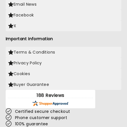
Email News
Facebook
X
Important Information
Terms & Conditions
Privacy Policy
Cookies
Buyer Guarantee
188 Reviews
Certified secure checkout
Phone customer support
100% guarantee