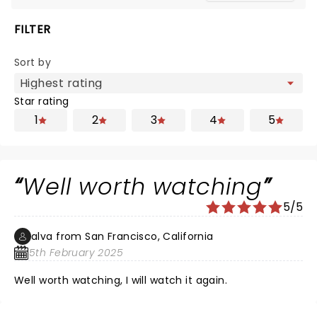
FILTER
Sort by
Star rating
1
2
3
4
5
Well worth watching
5/5
alva from San Francisco, California
5th February 2025
Well worth watching, I will watch it again.