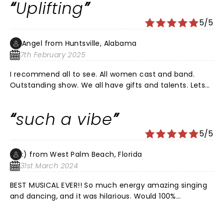
Uplifting
5/5
Angel from Huntsville, Alabama
7th February 2025
I recommend all to see. All women cast and band.
Outstanding show. We all have gifts and talents. Lets
be a community that uplifts each other.
such a vibe
5/5
:) from West Palm Beach, Florida
31st March 2024
BEST MUSICAL EVER!! So much energy amazing singing
and dancing, and it was hilarious. Would 100%
recommend