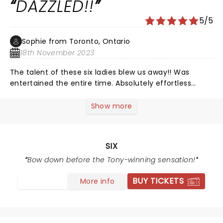
DAZZLED!!
we've seen in SLC. I was surprised how many people
were singing along. Very FUN night.
5/5
Sophie from Toronto, Ontario
18th November 2023
The talent of these six ladies blew us away!! Was
entertained the entire time. Absolutely effortless
voices - unbelievable ðŸ˜Š
Show more
SIX
Bow down before the Tony-winning sensation!
BUY TICKETS
More info