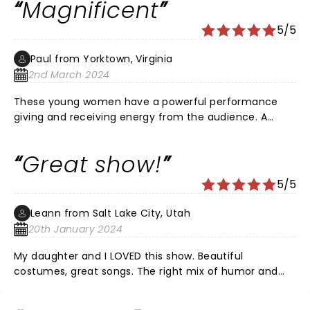
Magnificent
5/5
Paul from Yorktown, Virginia
2nd March 2024
These young women have a powerful performance
giving and receiving energy from the audience. A
magnificent show enjoyed by me along with my wife,
two daughters and three granddaughters all of whom
Great show!
were singing along with the cast. My wife and I enjoyed
this more than Hamilton and recommend it to all for
5/5
pure enjoyment. Wonderful performance ladies!!!
Leann from Salt Lake City, Utah
20th January 2024
My daughter and I LOVED this show. Beautiful
costumes, great songs. The right mix of humor and
seriousness but kept it light so we didn't leave feeling
down. It was fun - on of the fastest standing ovations