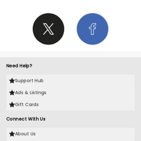
Need Help?
Support Hub
Ads & Listings
Gift Cards
Connect With Us
About Us