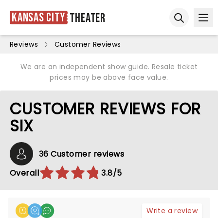
Kansas City
Theater
Ope
Open sear
Reviews
Customer Reviews
We are an independent show guide. Resale ticket
prices may be above face value.
CUSTOMER REVIEWS FOR
SIX
36 Customer reviews
Overall
3.8/5
Write a review