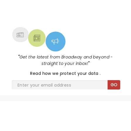
NEWS, TICKETS, THEATRE &
MORE
"
Get the latest from Broadway and beyond -
straight to your inbox!
"
Read
how we protect your data
.
GO
SHARE THE LOVE