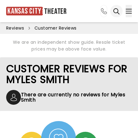
Kansas City
Theater
Ope
Open sea
Reviews
Customer Reviews
We are an independent show guide. Resale ticket
prices may be above face value.
CUSTOMER REVIEWS FOR
MYLES SMITH
There are currently no reviews for Myles
Smith