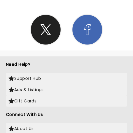
Need Help?
Support Hub
Ads & Listings
Gift Cards
Connect With Us
About Us