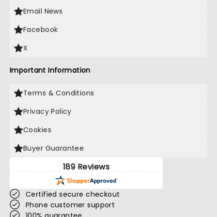
Email News
Facebook
X
Important Information
Terms & Conditions
Privacy Policy
Cookies
Buyer Guarantee
189 Reviews
Certified secure checkout
Phone customer support
100% guarantee