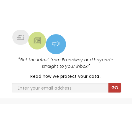
NEWS, TICKETS, THEATRE &
MORE
"
Get the latest from Broadway and beyond -
straight to your inbox!
"
Read
how we protect your data
.
GO
SHARE THE LOVE