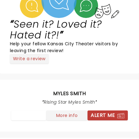
Seen it? Loved it?
Hated it?!
Help your fellow Kansas City Theater visitors by
leaving the first review!
Write a review
MYLES SMITH
Rising Star Myles Smith
ALERT ME
More info