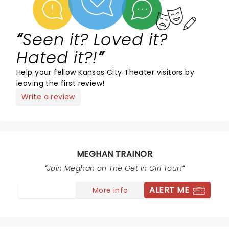
Seen it? Loved it?
Hated it?!
Help your fellow Kansas City Theater visitors by
leaving the first review!
Write a review
MEGHAN TRAINOR
Join Meghan on The Get In Girl Tour!
ALERT ME
More info