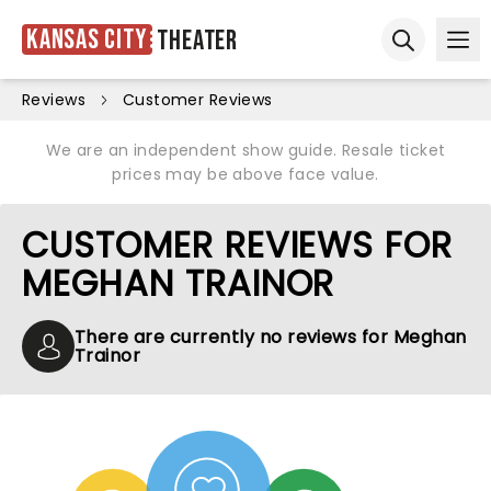
Kansas City
Theater
Ope
Open sear
Reviews
Customer Reviews
We are an independent show guide. Resale ticket
prices may be above face value.
CUSTOMER REVIEWS FOR
MEGHAN TRAINOR
There are currently no reviews for Meghan
Trainor