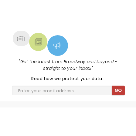
NEWS, TICKETS, THEATRE &
MORE
"
Get the latest from Broadway and beyond -
straight to your inbox!
"
Read
how we protect your data
.
GO
SHARE THE LOVE