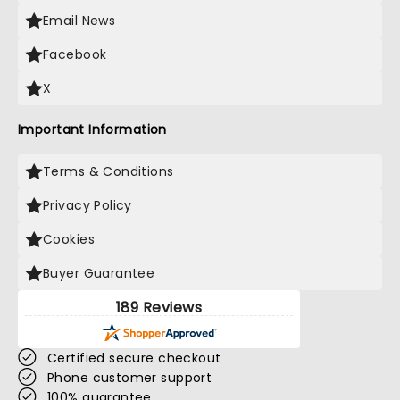
Email News
Facebook
X
Important Information
Terms & Conditions
Privacy Policy
Cookies
Buyer Guarantee
189 Reviews
Certified secure checkout
Phone customer support
100% guarantee