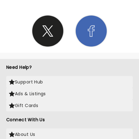
Need Help?
Support Hub
Ads & Listings
Gift Cards
Connect With Us
About Us