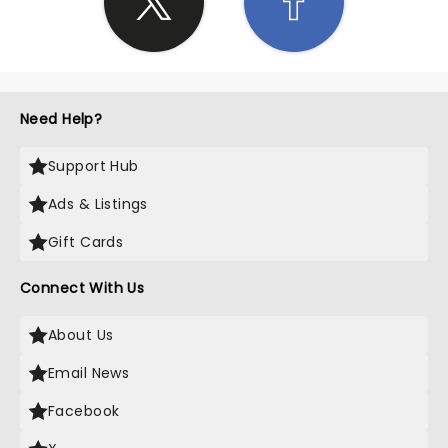
Need Help?
Support Hub
Ads & Listings
Gift Cards
Connect With Us
About Us
Email News
Facebook