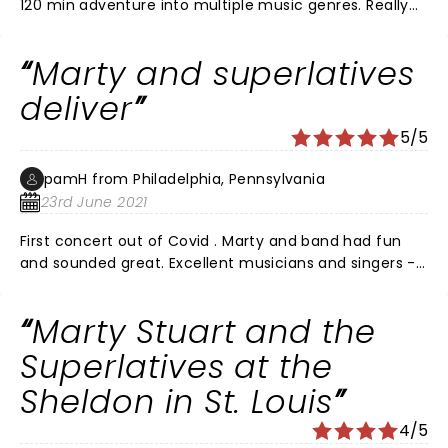
120 min adventure into multiple music genres. Really
enjoyed the way they shared vocal leads and switched
up instruments. A show to see. The venue is intimate,
Marty and superlatives
great sound and great view throughout the theater.
deliver
5/5
pamH from Philadelphia, Pennsylvania
23rd June 2021
First concert out of Covid . Marty and band had fun
and sounded great. Excellent musicians and singers -
wished he is played a bit longer . AMT aim Lancaster Pa
is a wonderful venue . Good sound and not a bad seat
Marty Stuart and the
in house
Superlatives at the
Sheldon in St. Louis
4/5