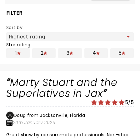
FILTER
Sort by
Star rating
1
2
3
4
5
Marty Stuart and the
Superlatives in Jax
5/5
Doug from Jacksonville, Florida
20th January 2025
Great show by consummate professionals. Non-stop