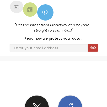
"
Get the latest from Broadway and beyond -
straight to your inbox!
"
Read
how we protect your data
.
GO
SHARE THE LOVE