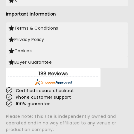
X
Important Information
Terms & Conditions
Privacy Policy
Cookies
Buyer Guarantee
188 Reviews
Certified secure checkout
Phone customer support
100% guarantee
Please note: This site is independently owned and
operated and in no way affiliated to any venue or
production company.