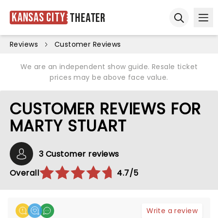
Kansas City
Theater
Ope
Open sear
Reviews
Customer Reviews
We are an independent show guide. Resale ticket
prices may be above face value.
CUSTOMER REVIEWS FOR
MARTY STUART
3 Customer reviews
Overall
4.7/5
Write a review