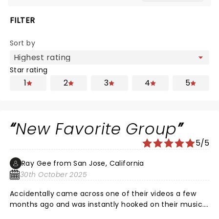
FILTER
Sort by
Star rating
1
2
3
4
5
New Favorite Group
5/5
Ray Gee from San Jose, California
30th October 2025
Accidentally came across one of their videos a few
months ago and was instantly hooked on their music.
Glad we saw them on one of their stops during their