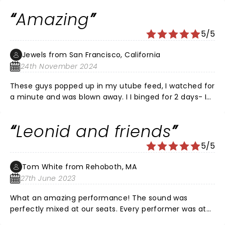
2025 tour.
Amazing
5/5
Jewels from San Francisco, California
24th November 2024
These guys popped up in my utube feed, I watched for
a minute and was blown away. I I binged for 2 days- I
thought if they come within 100 miles from me I’m
there! Bought tickets in April for a November concert.
Leonid and friends
Awesome show! The meet& greet was the icing on the
cake.
5/5
Tom White from Rehoboth, MA
27th June 2023
What an amazing performance! The sound was
perfectly mixed at our seats. Every performer was at
the top of their game. The horns were a wonderful wall