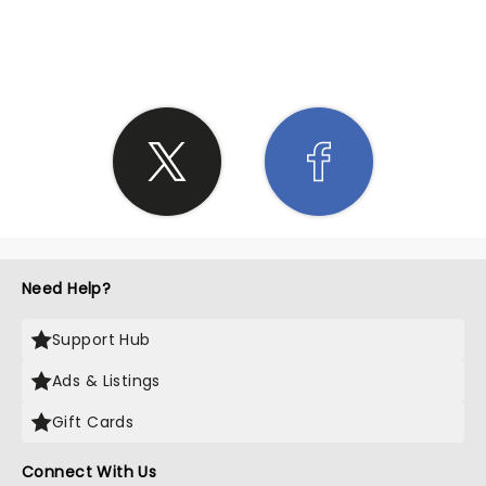
SHARE THE LOVE
Need Help?
Support Hub
Ads & Listings
Gift Cards
Connect With Us