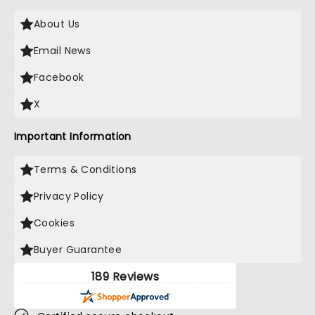
About Us
Email News
Facebook
X
Important Information
Terms & Conditions
Privacy Policy
Cookies
Buyer Guarantee
189 Reviews