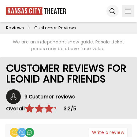
Kansas City
Theater
Ope
Open sear
Reviews
Customer Reviews
We are an independent show guide. Resale ticket
prices may be above face value.
CUSTOMER REVIEWS FOR
LEONID AND FRIENDS
9 Customer reviews
Overall
3.2/5
Write a review