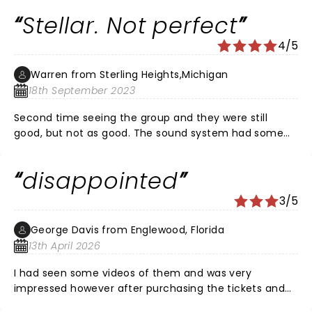
of sound, with the sax player so enthusiastically
Stellar. Not perfect
charging up the crowd. All four singers sounded great
even after 40 or so shows. Ksenia blew us away with
4/5
her vocal range and stage presence. Just a thoroughly
entertaining night!
Warren from Sterling Heights,Michigan
18th September 2023
Second time seeing the group and they were still
good, but not as good. The sound system had some
problems and they miss the original lead singer who is
a Peter Cetera clone vocally. All that the show was still
disappointed
good. Accomplished musicians top to bottom and the
vocals were fairly solid. Worth seeing.
3/5
George Davis from Englewood, Florida
13th April 2026
I had seen some videos of them and was very
impressed however after purchasing the tickets and
driving two hours to see them at Ruth Eckerd Hall on