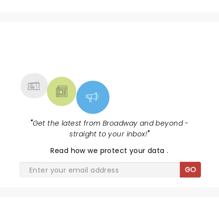
NEWS, TICKETS, THEATRE &
MORE
"
Get the latest from Broadway and beyond -
straight to your inbox!
"
Read
how we protect your data
.
GO