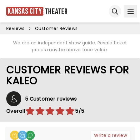
Kansas City
Theater
Ope
Open sear
Reviews
Customer Reviews
We are an independent show guide. Resale ticket
prices may be above face value.
CUSTOMER REVIEWS FOR
KALEO
5 Customer reviews
Overall
5/5
Write a review