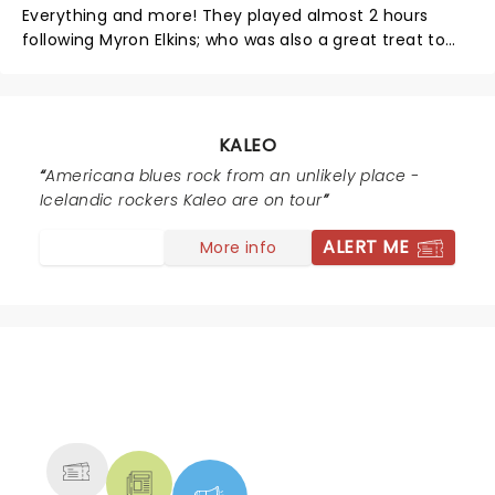
was like seeing the Talking Heads at the Paramount in
Everything and more! They played almost 2 hours
1978. Kaleo TORE the house down.
following Myron Elkins; who was also a great treat to
hear. Both were powerful instrumentals and vocals.
They both rocked it and we Loved it! Thank You for the
experience.
KALEO
Americana blues rock from an unlikely place -
Icelandic rockers Kaleo are on tour
ALERT ME
More info
NEWS, TICKETS, THEATRE &
MORE