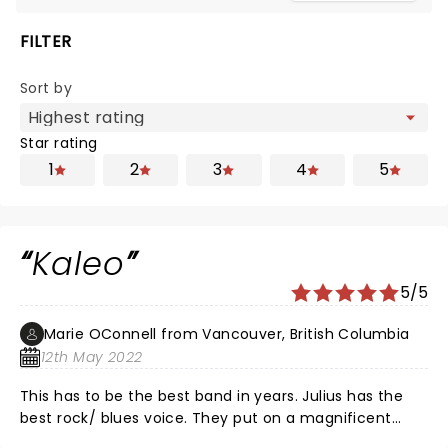
FILTER
Sort by
Star rating
1
2
3
4
5
Kaleo
5/5
Marie OConnell from Vancouver, British Columbia
12th May 2022
This has to be the best band in years. Julius has the
best rock/ blues voice. They put on a magnificent
show. Loved every second of it. Watch out folks this