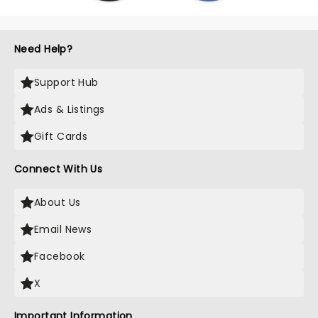
Need Help?
Support Hub
Ads & Listings
Gift Cards
Connect With Us
About Us
Email News
Facebook
X
Important Information