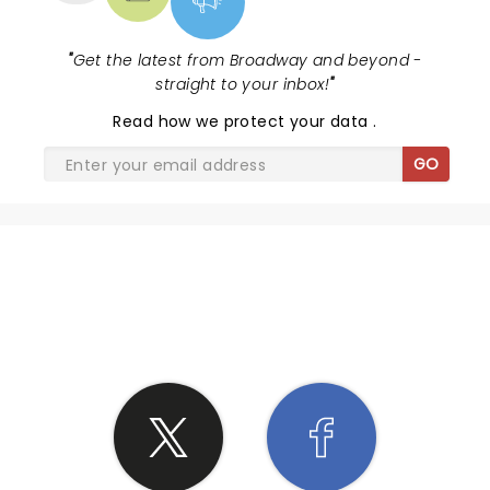
"
Get the latest from Broadway and beyond -
straight to your inbox!
"
Read
how we protect your data
.
GO
SHARE THE LOVE