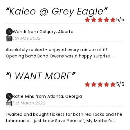
band will compete with any of the greats.
Kaleo @ Grey Eagle
5/5
Wendi from Calgary, Alberta
6th May 2022
Absolutely rocked - enjoyed every minute of it!
Opening band Bone Owens was a happy surprise -
loved them! Was my first time at this facility - they
will be seeing more of me! Small enough for an
I WANT MORE
intimate feel but large enough to rock out!
5/5
Katie Ivins from Atlanta, Georgia
31st March 2022
I waited and bought tickets for both red rocks and the
tabernacle. I just knew Save Yourself, My Mother’s
arms and I want more would be a part of the show. I