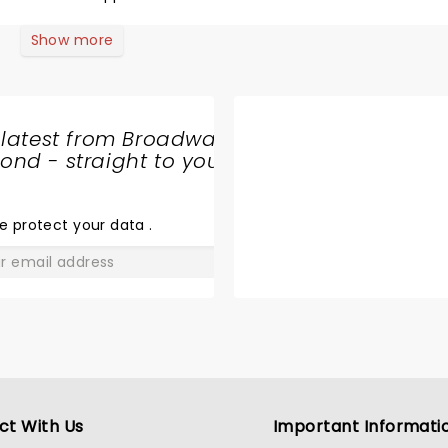
 his life and family, and tell some of the best jokes I’ve hear
Show more
er soon, but I
to enjoy his comedy, his point of view, and his laughter for
 latest from Broadway
nd - straight to your
SHARE
THE
LOVE
e protect your data
.
GO
ct With Us
Important Informati