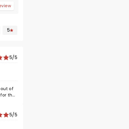
review
5
5/5
5/5