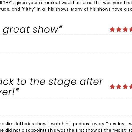
LTHY", given your remarks, I would assume this was your firs
ur review albeit
do know he is a comedian right? ðŸ¤£ ðŸ¤£ðŸ¤£
a great show
ack to the stage after
ver!
h his podcast every Tuesday. I was so
e first show of the “Moist” tour, and