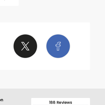
d in a
 many
on
188 Reviews