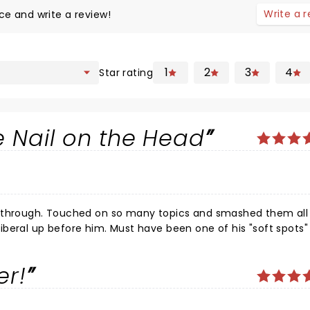
Write a 
ce and write a review!
1
2
3
4
Star rating
he Nail on the Head
disabled lmao. If he drops the Carney lover it would have been the best show ive ever seen. Keep it up Jim !
er!