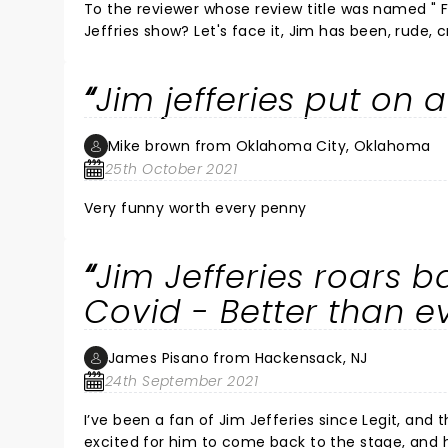
To the reviewer whose review title was named " FI
Jeffries show? Let's face it, Jim has been, rude, crude, and "filthy" in all his shows. Many of his shows have also been
brave and very thought provoking and insitefull. Go take kids to a Mary Poppins movie next time, yo
subjective, was hilarious in it's own right! You 
Jim jefferies put on 
Mike brown from Oklahoma City, Oklahoma
25th October 2021
Very funny worth every penny
Jim Jefferies roars b
Covid - Better than e
James Pisano from Hackensack, NJ
24th September 2021
I’ve been a fan of Jim Jefferies since Legit, and the Jim Jefferies show. I watc
excited for him to come back to the stage, and he did not disappoint! This was th