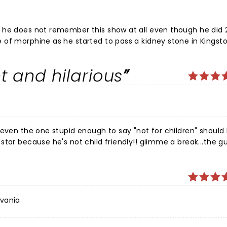
 he does not remember this show at all even though he did 2
of morphine as he started to pass a kidney stone in Kingsto
 manager to Col. Parker, Elvis’s ruthless agent. Jim has onl
 let him go ahead of him for treatment in the emergency in
nt and hilarious
.
 even the one stupid enough to say "not for children" should
tar because he's not child friendly!! giimme a break...the gu
d he did not disappoint, all the cancel culture, everyone g
 to begin with and have no right to comment, sensitive peop
 comedy event I've been to. Good job Jim, keep pissing
lvania