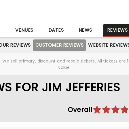
S
VENUES
DATES
NEWS
REVIEWS
OUR REVIEWS
CUSTOMER REVIEWS
WEBSITE REVIEW
We sell primary, discount and resale tickets. All tickets a
value.
S FOR JIM JEFFERIES
Overall