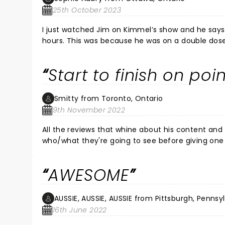
25th October 2023
I just watched Jim on Kimmel’s show and he says
hours. This was because he was on a double dose 
painful but the show must go on! He compares his
things to say about Canadians, esp. the guy who
Start to finish on poi
Kingston (he also compared Queen’s to Harvard)
Smitty from Toronto, Ontario
9th November 2022
All the reviews that whine about his content and
who/what they're going to see before giving one s
whole career has been about being on the edge an
trophy, whiny bitches shouldn't have been there
AWESOME
should avoid all together. As a person that doesn't take himself or anything seriously as far as who's far game to
make fun of or joke about.... It was one of, if not my favorite,
off everyone!
AUSSIE, AUSSIE, AUSSIE from Pittsburgh, Pennsy
16th June 2022