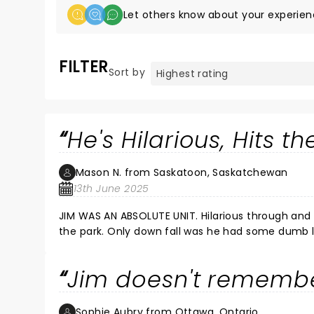
Let others know about your experien
FILTER
Sort by
He's Hilarious, Hits t
Mason N. from Saskatoon, Saskatchewan
13th June 2025
JIM WAS AN ABSOLUTE UNIT. Hilarious through and through. Touched on so many topics and smashed them all out of
the park. Only down fall was he had some dumb liberal up before him. Must have been one of his "soft spots" for the
Jim doesn't rememb
Sophie Aubry from Ottawa, Ontario