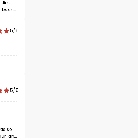
t Jim
5/5
5/5