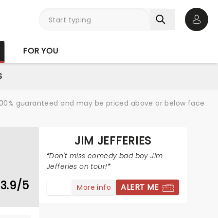
Open 
FOR YOU
S
re 100% guaranteed and may be priced above or below face
JIM JEFFERIES
Don't miss comedy bad boy Jim
Jefferies on tour!
3.9/5
ALERT ME
More info