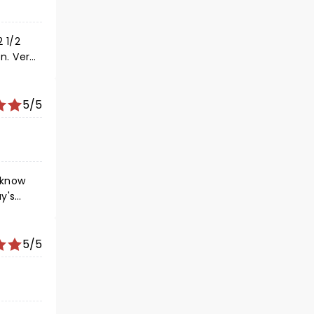
 1/2
n. Very
y good
5/5
 know
y's
ets a
le
5/5