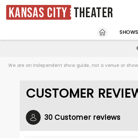
Kansas City
Theater
HOME
SHOW
We are an independent show guide, not a venue or show. 
CUSTOMER REVIEW
30 Customer reviews