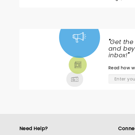
seeing him try out new material, tell stories about
long time was an absolute honor. We got “meet and greet” passes, and he was so gracious, took the time to talk to
each fan, engaged with everyone, and was so genuine. I know he has said his stand up days may be ov
hope he changes his mind… I hope the world gets 
years to come.
"
Get the
NEWS,
and beyo
TICKETS,
inbox!
"
THEATRE
Read
how w
& MORE
Need Help?
Conne