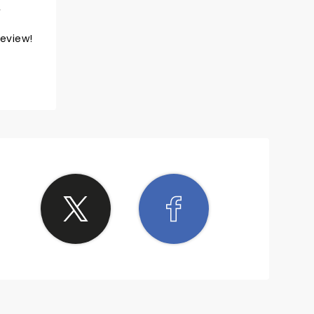
review!