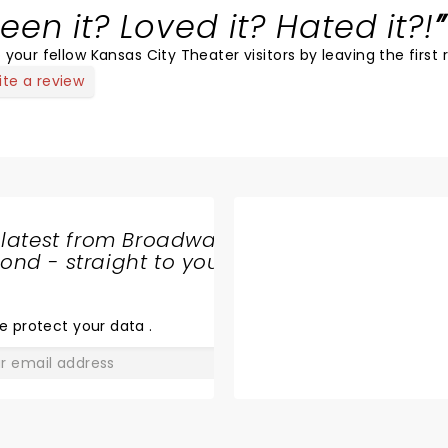
een it? Loved it? Hated it?!
 your fellow Kansas City Theater visitors by leaving the first 
ite a review
 latest from Broadway
nd - straight to your
SHARE
THE
LOVE
e protect your data
.
GO