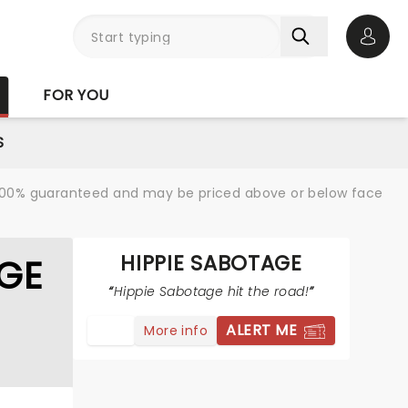
Open 
FOR YOU
S
re 100% guaranteed and may be priced above or below face
HIPPIE SABOTAGE
GE
Hippie Sabotage hit the road!
ALERT ME
More info