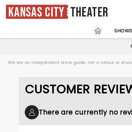
Kansas City
Theater
HOME
SHOW
We are an independent show guide, not a venue or show. 
CUSTOMER REVIEW
There are currently no rev