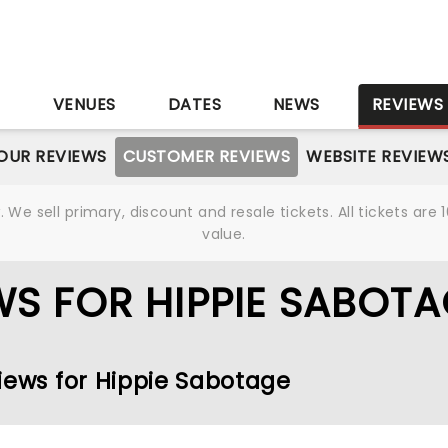
S
VENUES
DATES
NEWS
REVIEWS
OUR REVIEWS
CUSTOMER REVIEWS
WEBSITE REVIEW
We sell primary, discount and resale tickets. All tickets a
value.
S FOR HIPPIE SABOTA
iews for Hippie Sabotage