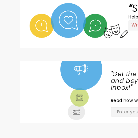
S
Help
Wr
"
Get the
NEWS,
and beyo
TICKETS,
inbox!
"
THEATRE
Read
how w
& MORE