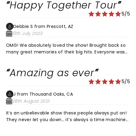
Happy Together Tour
5/5
Debbie S from Prescott, AZ
13th July 2023
OMG! We absolutely loved the show! Brought back so
many great memories of their big hits. Everyone was
singing and dancing in their chairs. They invited us to
sing along during certain parts of the songs. Very
Amazing as ever
entertaining. I'd highly recommend it!
5/5
J from Thousand Oaks, CA
28th August 2021
It’s an unbelievable show these people always put on!
They never let you down… it’s always a time machine
feel but with first class, high end sound and
movement. If you haven’t gone to see them, GO! I