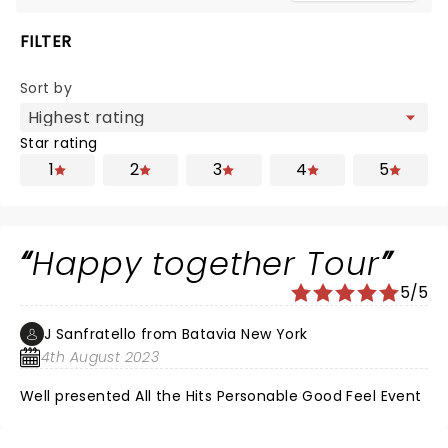
FILTER
Sort by
Star rating
1
2
3
4
5
Happy together Tour
5/5
J Sanfratello from Batavia New York
4th August 2023
Well presented All the Hits Personable Good Feel Event