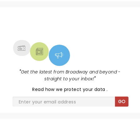
NEWS, TICKETS, THEATRE &
MORE
"
Get the latest from Broadway and beyond -
straight to your inbox!
"
Read
how we protect your data
.
GO
SHARE THE LOVE