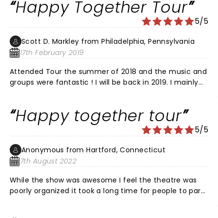
Happy Together Tour
couldn’t make tonight’s show, but I’m so thankful for
the dedication to Charlie Davis. He was a talented
5/5
agent and a great friend. It was never dull around
Charlie. Rest In Peace brother. I’m sure you and Bill are
Scott D. Markley from Philadelphia, Pennsylvania
having a blast in Paradise HQ!
17th February 2019
Attended Tour the summer of 2018 and the music and
groups were fantastic ! I will be back in 2019. I mainly
went to see Gary Puckett although everyone was
great !!
Happy together tour
5/5
Anonymous from Hartford, Connecticut
7th August 2022
While the show was awesome I feel the theatre was
poorly organized it took a long time for people to park
then I’ve seen husbands bringing pocketbooks back to
the cars they weren’t allowed in. Then the wait to get