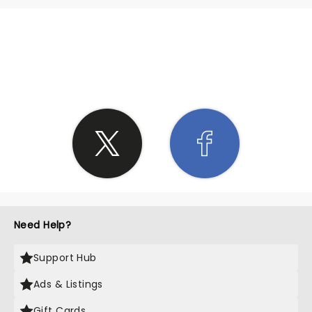
SHARE THE LOVE
Need Help?
Support Hub
Ads & Listings
Gift Cards