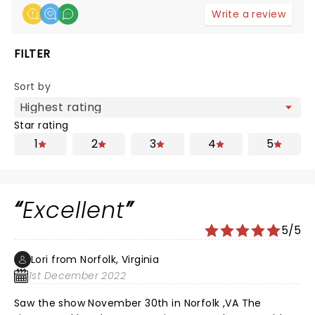
Write a review
FILTER
Sort by
Star rating
1
2
3
4
5
Excellent
5/5
Lori from Norfolk, Virginia
1st December 2022
Saw the show November 30th in Norfolk ,VA The