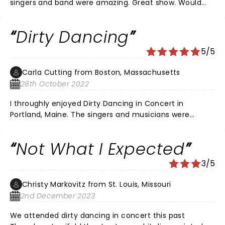
singers and band were amazing. Great show. Would
love to know the name of the singers. No program
provided
Dirty Dancing
5/5
Carla Cutting from Boston, Massachusetts
28th October 2022
I throughly enjoyed Dirty Dancing in Concert in
Portland, Maine. The singers and musicians were
awesome. The concert at the end had most of us in
the auditorium on our feet dancing and singing. I wish I
Not What I Expected
could see it in Boston! Enjoy the performance!
3/5
Christy Markovitz from St. Louis, Missouri
2nd December 2023
We attended dirty dancing in concert this past