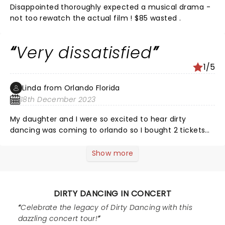
Disappointed thoroughly expected a musical drama -
not too rewatch the actual film ! $85 wasted .
Very dissatisfied
1/5
Linda from Orlando Florida
18th December 2023
My daughter and I were so excited to hear dirty
dancing was coming to orlando so I bought 2 tickets
($360) and I was so disappointed because I just
watched the movie that I watched many times on TV
Show more
on a grainy big screen and to watch a band play the
soundtrack that had no personality whatsoever. It was
not what we were expecting. It was so bad we left
DIRTY DANCING IN CONCERT
before intermission, don't waste your money!!!
Celebrate the legacy of Dirty Dancing with this
dazzling concert tour!