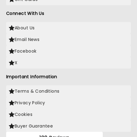
Connect With Us
About Us
Email News
Facebook
X
Important Information
Terms & Conditions
Privacy Policy
Cookies
Buyer Guarantee