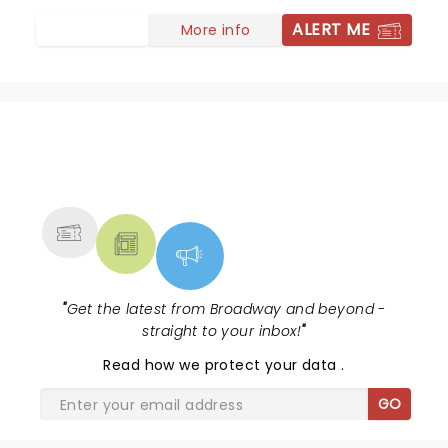
ALERT ME
More info
NEWS, TICKETS, THEATRE &
MORE
"
Get the latest from Broadway and beyond -
straight to your inbox!
"
Read
how we protect your data
.
GO