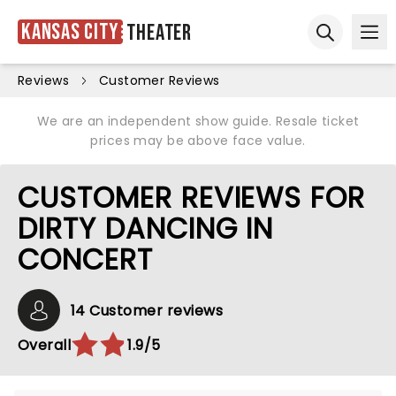
Kansas City
Theater
Ope
Open sear
Reviews
Customer Reviews
We are an independent show guide. Resale ticket
prices may be above face value.
CUSTOMER REVIEWS FOR
DIRTY DANCING IN
CONCERT
14 Customer reviews
Overall
1.9/5