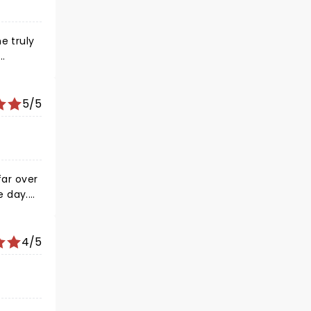
e truly
selves
's not
fruit,
5/5
 the
.
far over
e day.
cting
4/5