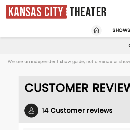
Kansas City
Theater
HOME
SHOW
We are an independent show guide, not a venue or show. 
CUSTOMER REVIEW
14 Customer reviews