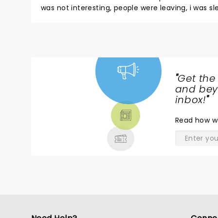
was not interesting, people were leaving, i was s
"
Get the
NEWS,
and beyo
TICKETS,
inbox!
"
THEATRE
Read
how w
& MORE