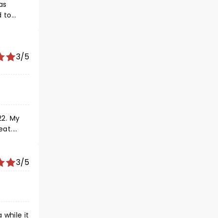
as
3/5
22. My
eat.
 dressed
 quickly
4'. He
3/5
while it