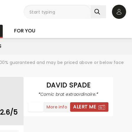
Open 
FOR YOU
S
re 100% guaranteed and may be priced above or below face
DAVID SPADE
Comic brat extraordinaire.
ALERT ME
More info
2.6/5