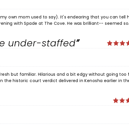
as my own mom used to say). It's endearing that you can tell h
ening with Spade at The Cove. He was brilliant-- seemed so
nly did not disappoint! Everyone seemed to be enjoying them
s what cracks me up, and his facial expressions. I like that he
e under-staffed
e doesn't feel the need to have to pick the lowest hanging 
slightly self deprecating and semi-clean humor is what's won
only complaint was the line at the bar(s). That has to change
in Tulsa again and again!
resh but familiar. Hilarious and a bit edgy without going too 
on the historic court verdict delivered in Kenosha earlier in th
big backup at the will-call window
alid (refunded due to postponement, then resold to unsuspe
and a bartender.