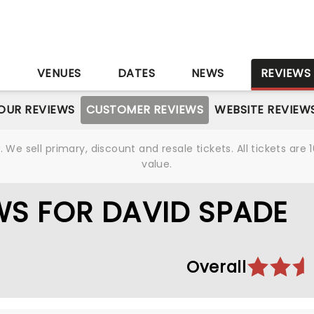
S
VENUES
DATES
NEWS
REVIEWS
OUR REVIEWS
CUSTOMER REVIEWS
WEBSITE REVIEW
We sell primary, discount and resale tickets. All tickets a
value.
S FOR DAVID SPADE
Overall