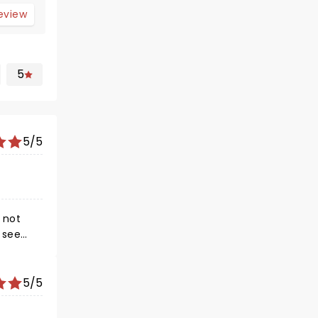
review
5
5/5
 not
o see
5/5