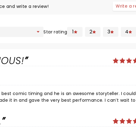
Write a 
ce and write a review!
1
2
3
4
Star rating
IOUS!
best comic timing and he is an awesome storyteller. I could
made it in and gave the very best performance. I can’t wait t
.