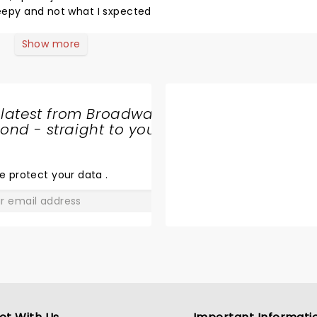
leepy and not what I sxpected
Show more
 latest from Broadway
nd - straight to your
SHARE
THE
LOVE
e protect your data
.
GO