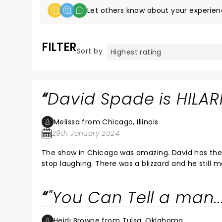
Let others know about your experien
FILTER
Sort by
David Spade is HILAR
Melissa from Chicago, Illinois
29th January 2024
The show in Chicago was amazing. David has the 
stop laughing. There was a blizzard and he still 
him perform again in the future. 10 Stars!!! â­ï¸
"You Can Tell a man..
Heidi Browne from Tulsa, Oklahoma