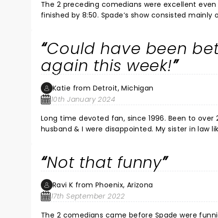
The 2 preceding comedians were excellent even t
finished by 8:50. Spade’s show consisted mainly of his Nexflix show and gave no encore!! We would have loved to
have heard some of his older stuff too!
Could have been bet
again this week!
Katie from Detroit, Michigan
10th January 2024
Long time devoted fan, since 1996. Been to over 
husband & I were disappointed. My sister in law 
However, I can do David's entire routine nearly v
in sweat pants on stage, and didn't seem like ha
Not that funny
sometimes. I am going back this week, out of she
used to really be a riot! Aside from this, he is r
Ravi K from Phoenix, Arizona
17th September 2022
The 2 comedians came before Spade were funnier,