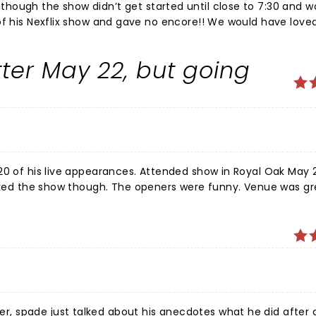
hough the show didn’t get started until close to 7:30 and w
ter May 22, but going
20 of his live appearances. Attended show in Royal Oak May 
liked the show though. The openers were funny. Venue was gr
erbatim now without trying. He forgot some of his jokes, was
d had much sleep. I think they rush him around to venues too
er loyalty as a fan, and hope he does a better show in Jan 2
eally one sweet guy, and yes. His Mom is amazing.
 spade just talked about his anecdotes what he did after a 