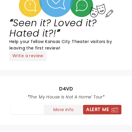
Seen it? Loved it?
Hated it?!
Help your fellow Kansas City Theater visitors by
leaving the first review!
Write a review
D4VD
The 'My House Is Not A Home' Tour
ALERT ME
More info