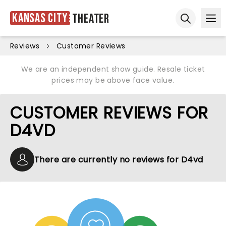
Kansas City
Theater
Ope
Open sear
Reviews
Customer Reviews
We are an independent show guide. Resale ticket
prices may be above face value.
CUSTOMER REVIEWS FOR
D4VD
There are currently no reviews for D4vd