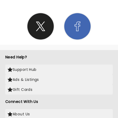
Need Help?
Support Hub
Ads & Listings
Gift Cards
Connect With Us
About Us