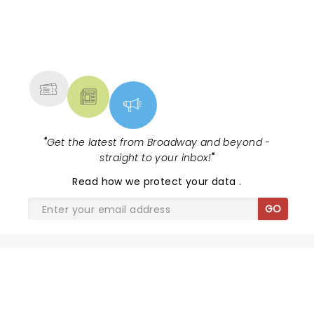
NEWS, TICKETS, THEATRE &
MORE
"
Get the latest from Broadway and beyond -
straight to your inbox!
"
Read
how we protect your data
.
GO
SHARE THE LOVE