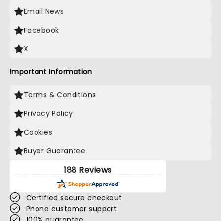
Email News
Facebook
X
Important Information
Terms & Conditions
Privacy Policy
Cookies
Buyer Guarantee
188 Reviews
Certified secure checkout
Phone customer support
100% guarantee