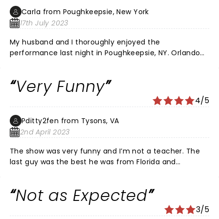
almost completely sold out, however many seats were
Carla from Poughkeepsie, New York
empty, due to season ticket holders not using or
17th July 2023
selling their seats, which was a tad annoying. I would
have loved better seats, but they weren't available. It
My husband and I thoroughly enjoyed the
was a fun filled experience for my group. Teachers
performance last night in Poughkeepsie, NY. Orlando
can sure use some humor, and we loved the show!
Baxter, Yoder, and Ms. Rob were all wonderful
comedians. They had everyone bent over, out of
Very Funny
breath, laughing. Extremely relatable, insightful
comedy.
4/5
Pditty2fen from Tysons, VA
2nd April 2023
The show was very funny and I’m not a teacher. The
last guy was the best he was from Florida and
hysterical. I really enjoyed the show!!
Not as Expected
3/5