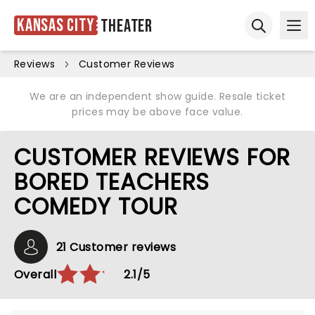
Kansas City
Theater
Ope
Open sear
Reviews
Customer Reviews
We are an independent show guide. Resale ticket
prices may be above face value.
CUSTOMER REVIEWS FOR
BORED TEACHERS
COMEDY TOUR
21 Customer reviews
Overall
2.1/5