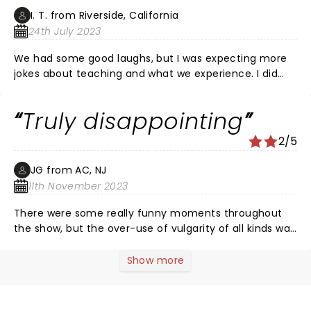
I. T. from Riverside, California
24th July 2023
We had some good laughs, but I was expecting more
jokes about teaching and what we experience. I did
not expect to hear explicit sexual jokes. More funny
jokes about experiences like the slogan says : you
Truly disappointing
can't make this stuff up!
2/5
JG from AC, NJ
11th November 2023
There were some really funny moments throughout
the show, but the over-use of vulgarity of all kinds was
just over the top. It sadly took away from what has
amazing potential. Teachers follow the site because
Show more
we relate and can find humor in the ridiculousness of
things that happen throughout the course of a day or
a career. And please remove Taylor completely. Her