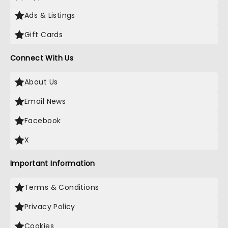
Ads & Listings
Gift Cards
Connect With Us
About Us
Email News
Facebook
X
Important Information
Terms & Conditions
Privacy Policy
Cookies