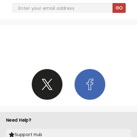
GO
SHARE THE LOVE
Need Help?
Support Hub