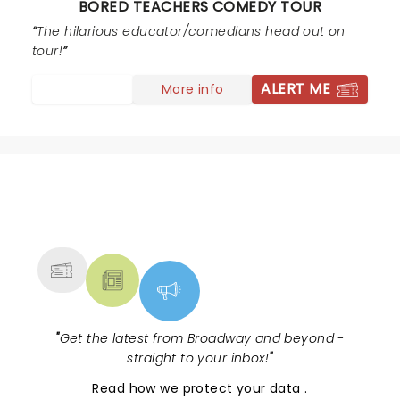
BORED TEACHERS COMEDY TOUR
entire set bordered and then launched into the realm
of pedophilia and disgusting sexual humor at the
The hilarious educator/comedians head out on
expense of "children in her class". Please still
tour!
remember, teachers are often parents as well. We
ALERT ME
More info
struggle enough with public perception... there's lots of
hilarious teacher comedy that doesn't require the
profanity or sexual content.
NEWS, TICKETS, THEATRE &
MORE
"
Get the latest from Broadway and beyond -
straight to your inbox!
"
Read
how we protect your data
.