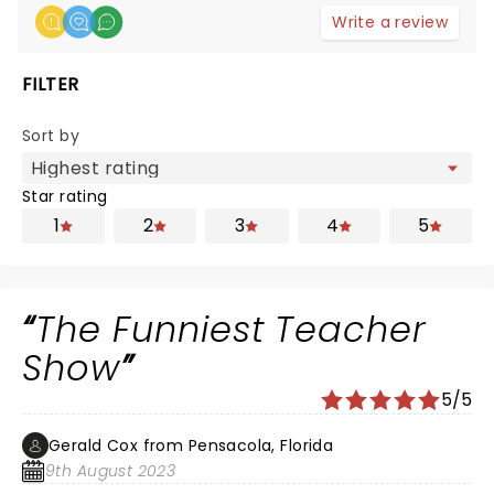
Write a review
FILTER
Sort by
Star rating
1
2
3
4
5
The Funniest Teacher
Show
5/5
Gerald Cox from Pensacola, Florida
9th August 2023