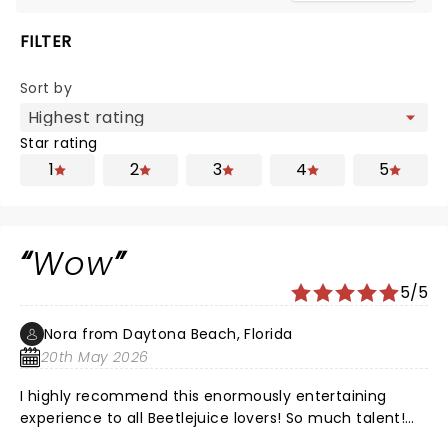
FILTER
Sort by
Star rating
1
2
3
4
5
Wow
5/5
Nora from Daytona Beach, Florida
20th May 2026
I highly recommend this enormously entertaining
experience to all Beetlejuice lovers! So much talent!
The voices, tge music, the settings, the costumes and