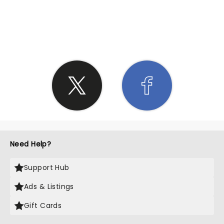
SHARE THE LOVE
Need Help?
Support Hub
Ads & Listings
Gift Cards