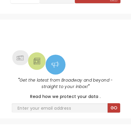
NEWS, TICKETS, THEATRE &
MORE
"
Get the latest from Broadway and beyond -
straight to your inbox!
"
Read
how we protect your data
.
GO