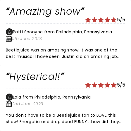
jokes! Just WOW! Loved it🖤🤍
Amazing show
5/5
Patti Sponyoe from Philadelphia, Pennsylvania
11th June 2023
Beetlejuice was an amazing show. It was one of the
best musical I have seen. Justin did an amazing job
playing Beetlejuice. The music was awesome. The
whole cast was amazing.
Hysterical!
5/5
Lola from Philadelphia, Pennsylvania
2nd June 2023
You don't have to be a Beetlejuice fan to LOVE this
show! Energetic and drop dead FUNNY....how did they
pack so much incredible talent into one show?? Every