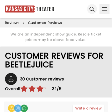
Kansas City
Theater
Ope
Open sear
Reviews
Customer Reviews
We are an independent show guide. Resale ticket
prices may be above face value.
CUSTOMER REVIEWS FOR
BEETLEJUICE
30 Customer reviews
Overall
3.1/5
Write a review