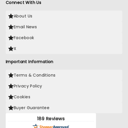
Connect With Us
About Us
Email News
Facebook
X
Important Information
Terms & Conditions
Privacy Policy
Cookies
Buyer Guarantee
189 Reviews