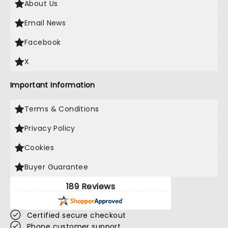
About Us
Email News
Facebook
X
Important Information
Terms & Conditions
Privacy Policy
Cookies
Buyer Guarantee
189 Reviews
Certified secure checkout
Phone customer support