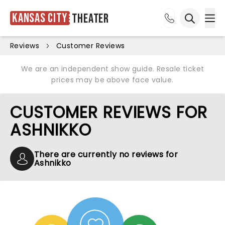
Kansas City
Theater
Ope
Open sea
Reviews
Customer Reviews
We are an independent show guide. Resale ticket
prices may be above face value.
CUSTOMER REVIEWS FOR
ASHNIKKO
There are currently no reviews for
Ashnikko