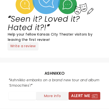
Seen it? Loved it?
Hated it?!
Help your fellow Kansas City Theater visitors by
leaving the first review!
Write a review
ASHNIKKO
Ashnikko embarks on a brand new tour and album
‘Smoochies'!
ALERT ME
More info