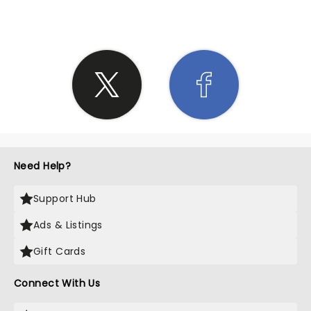
Need Help?
Support Hub
Ads & Listings
Gift Cards
Connect With Us