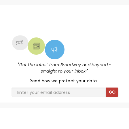
NEWS, TICKETS, THEATRE &
MORE
"
Get the latest from Broadway and beyond -
straight to your inbox!
"
Read
how we protect your data
.
GO
SHARE THE LOVE