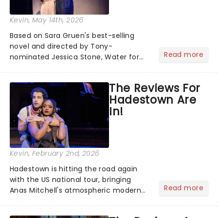
Kevin
, May 14th, 2026
Based on Sara Gruen's best-selling
novel and directed by Tony-
Read more
nominated Jessica Stone, Water for
Elephants brings its epic circus
spectacle and moving story across
The Reviews For
the nation! After losing everything,
Hadestown Are
Jacob jumps aboard a moving train
In!
with...
Kevin
, February 2nd, 2026
Hadestown is hitting the road again
with the US national tour, bringing
Read more
Anas Mitchell's atmospheric modern
classic musical back to theatres
across the country. A fresh take on