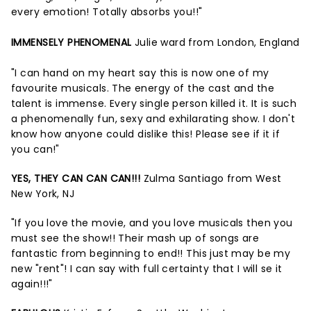
every emotion! Totally absorbs you!!"
IMMENSELY PHENOMENAL
Julie ward from London, England
"I can hand on my heart say this is now one of my
favourite musicals. The energy of the cast and the
talent is immense. Every single person killed it. It is such
a phenomenally fun, sexy and exhilarating show. I don't
know how anyone could dislike this! Please see if it if
you can!"
YES, THEY CAN CAN CAN!!!
Zulma Santiago from West
New York, NJ
"If you love the movie, and you love musicals then you
must see the show!! Their mash up of songs are
fantastic from beginning to end!! This just may be my
new "rent"! I can say with full certainty that I will se it
again!!!"