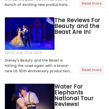
Read more
bunch of exciting new productions
and theatre hits take to the stage. But
what did the critics make of them?
The Reviews For
We've rounded up some of the latest
Beauty and the
reviews from thea...
Beast Are In!
Kevin
, July 23rd, 2026
Disney's Beauty and the Beast is
hitting the road again with a brand-
Read more
new US 30th Anniversary production,
with members of the original creative
team reuniting to bring the magic
Water For
back to theatres across the country -
Elephants
and inviting audiences to...
National Tour
Reviews!