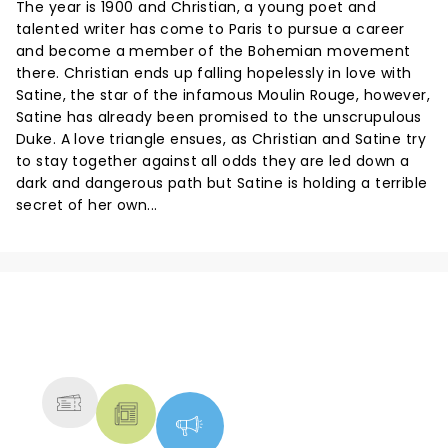
The year is 1900 and Christian, a young poet and
talented writer has come to Paris to pursue a career
and become a member of the Bohemian movement
there. Christian ends up falling hopelessly in love with
Satine, the star of the infamous Moulin Rouge, however,
Satine has already been promised to the unscrupulous
Duke. A love triangle ensues, as Christian and Satine try
to stay together against all odds they are led down a
dark and dangerous path but Satine is holding a terrible
secret of her own...
NEWS, TICKETS, THEATRE &
MORE