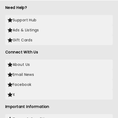
Need Help?
Support Hub
Ads & Listings
Gift Cards
Connect With Us
About Us
Email News
Facebook
X
Important Information