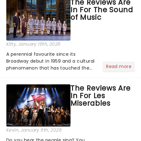
The Reviews Are
the ancient myth of Orpheus and
In For The Sound
Eurydice, the show follows a yo...
of Music
Kitty
, January 19th, 2026
A perennial favourite since its
Broadway debut in 1959 and a cultural
Read more
phenomenon that has touched the
hearts of millions, thanks to the
quintessential 1965 movie, The Sound
The Reviews Are
of Music was always going to be a
In For Les
season highlight......
Miserables
Kevin
, January 6th, 2026
Do you hear the people sing? You