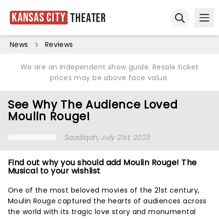
Kansas City
Theater
Ope
Open sear
News
Reviews
We are an independent show guide. Resale ticket
prices may be above face value.
See Why The Audience Loved
Moulin Rouge!
Saadiqah
, July 21st, 2023
Find out why you should add Moulin Rouge! The
Musical to your wishlist
One of the most beloved movies of the 21st century,
Moulin Rouge captured the hearts of audiences across
the world with its tragic love story and monumental