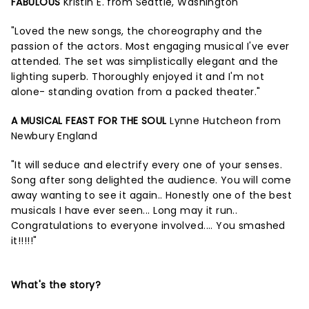
FABULOUS
Kristin E. from Seattle, Washington
"Loved the new songs, the choreography and the
passion of the actors. Most engaging musical I've ever
attended. The set was simplistically elegant and the
lighting superb. Thoroughly enjoyed it and I'm not
alone- standing ovation from a packed theater."
A MUSICAL FEAST FOR THE SOUL
Lynne Hutcheon from
Newbury England
"It will seduce and electrify every one of your senses.
Song after song delighted the audience. You will come
away wanting to see it again.. Honestly one of the best
musicals I have ever seen... Long may it run..
Congratulations to everyone involved.... You smashed
it!!!!!"
What's the story?