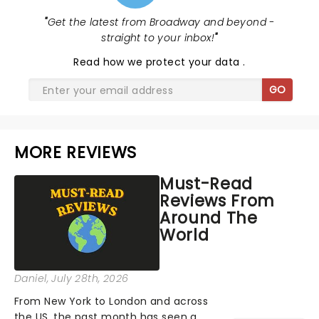
"
Get the latest from Broadway and beyond -
straight to your inbox!
"
Read
how we protect your data
.
GO
MORE REVIEWS
Must-Read
Reviews From
Around The
World
Daniel
, July 28th, 2026
From New York to London and across
the US, the past month has seen a