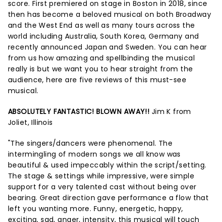
score. First premiered on stage in Boston in 2018, since
then has become a beloved musical on both Broadway
and the West End as well as many tours across the
world including Australia, South Korea, Germany and
recently announced Japan and Sweden. You can hear
from us how amazing and spellbinding the musical
really is but we want you to hear straight from the
audience, here are five reviews of this must-see
musical.
ABSOLUTELY FANTASTIC! BLOWN AWAY!!
Jim K from
Joliet, Illinois
"The singers/dancers were phenomenal. The
intermingling of modern songs we all know was
beautiful & used impeccably within the script/setting.
The stage & settings while impressive, were simple
support for a very talented cast without being over
bearing. Great direction gave performance a flow that
left you wanting more. Funny, energetic, happy,
exciting, sad, anger, intensity, this musical will touch