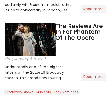
certainly will! Fresh from celebrating
Read more
its 40th anniversary in London, Les
Misrables is once again marching its
way across the States. The tour kicked
The Reviews Are
off 2025 at Procter & Gamble Hall in
In For Phantom
Cincinnati and has...
Of The Opera
Kitty
, January 6th, 2026
Undoubtedly one of the biggest
hitters of the 2025/26 Broadway
Read more
season, this brand new touring
production of Andrew Lloyd Webber's
legendary musical has been garnering
Broadway Shows
Musicals
Tony Nominees
rave reviews from the cities it has
already haunted....