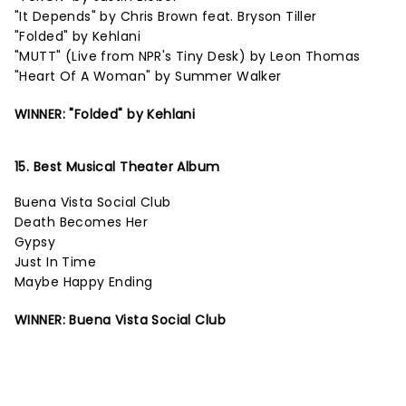
"It Depends" by Chris Brown feat. Bryson Tiller
"Folded" by Kehlani
"MUTT" (Live from NPR's Tiny Desk) by Leon Thomas
"Heart Of A Woman" by Summer Walker
WINNER: "Folded" by Kehlani
15. Best Musical Theater Album
Buena Vista Social Club
Death Becomes Her
Gypsy
Just In Time
Maybe Happy Ending
WINNER: Buena Vista Social Club