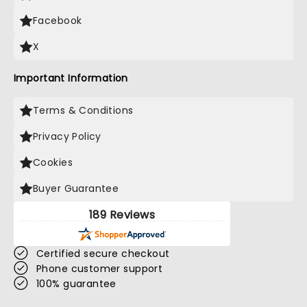
Facebook
X
Important Information
Terms & Conditions
Privacy Policy
Cookies
Buyer Guarantee
189 Reviews
Certified secure checkout
Phone customer support
100% guarantee