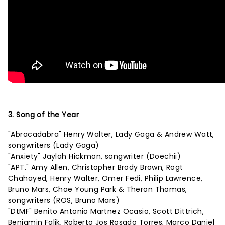
3. Song of the Year
"Abracadabra" Henry Walter, Lady Gaga & Andrew Watt,
songwriters (Lady Gaga)
"Anxiety" Jaylah Hickmon, songwriter (Doechii)
"APT." Amy Allen, Christopher Brody Brown, Rogt
Chahayed, Henry Walter, Omer Fedi, Philip Lawrence,
Bruno Mars, Chae Young Park & Theron Thomas,
songwriters (ROS, Bruno Mars)
"DtMF" Benito Antonio Martnez Ocasio, Scott Dittrich,
Benjamin Falik, Roberto Jos Rosado Torres, Marco Daniel