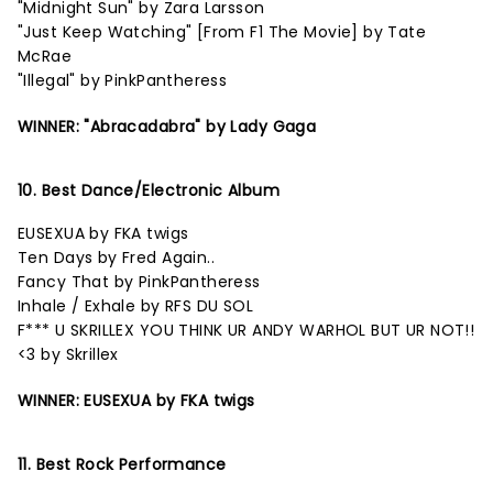
"Midnight Sun" by Zara Larsson
"Just Keep Watching" [From F1 The Movie] by Tate
McRae
"Illegal" by PinkPantheress
WINNER: "Abracadabra" by Lady Gaga
10. Best Dance/Electronic Album
EUSEXUA by FKA twigs
Ten Days by Fred Again..
Fancy That by PinkPantheress
Inhale / Exhale by RFS DU SOL
F*** U SKRILLEX YOU THINK UR ANDY WARHOL BUT UR NOT!!
<3 by Skrillex
WINNER: EUSEXUA by FKA twigs
11. Best Rock Performance