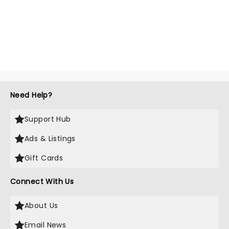
Need Help?
Support Hub
Ads & Listings
Gift Cards
Connect With Us
About Us
Email News