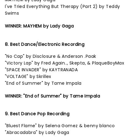
I've Tried Everything But Therapy (Part 2) by Teddy
Swims
WINNER: MAYHEM by Lady Gaga
8. Best Dance/Electronic Recording
"No Cap" by Disclosure & Anderson .Paak
"Victory Lap" by Fred Again.., Skepta, & PlaqueBoyMax
"SPACE INVADER" by KAYTRANADA
"VOLTAGE" by Skrillex
"End of Summer" by Tame Impala
WINNER: "End of Summer" by Tame Impala
9. Best Dance Pop Recording
"Bluest Flame" by Selena Gomez & benny blanco
"Abracadabra" by Lady Gaga