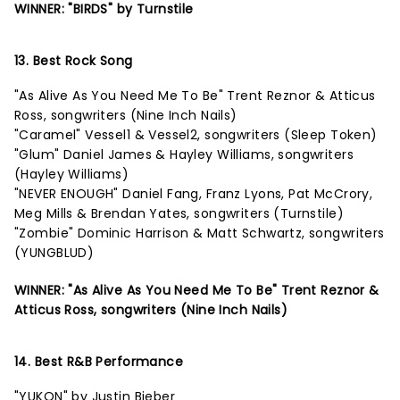
WINNER: "BIRDS" by Turnstile
13. Best Rock Song
"As Alive As You Need Me To Be" Trent Reznor & Atticus
Ross, songwriters (Nine Inch Nails)
"Caramel" Vessel1 & Vessel2, songwriters (Sleep Token)
"Glum" Daniel James & Hayley Williams, songwriters
(Hayley Williams)
"NEVER ENOUGH" Daniel Fang, Franz Lyons, Pat McCrory,
Meg Mills & Brendan Yates, songwriters (Turnstile)
"Zombie" Dominic Harrison & Matt Schwartz, songwriters
(YUNGBLUD)
WINNER: "As Alive As You Need Me To Be" Trent Reznor &
Atticus Ross, songwriters (Nine Inch Nails)
14. Best R&B Performance
"YUKON" by Justin Bieber