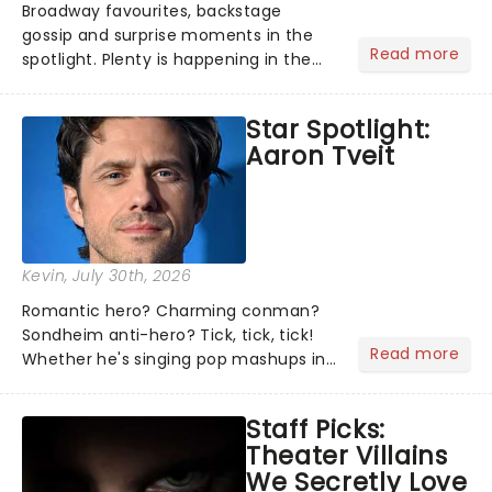
Broadway favourites, backstage
gossip and surprise moments in the
Read more
spotlight. Plenty is happening in the
theater world right now, but which are
the shows on everyone's lips? Here's
Star Spotlight:
what we've been watching, chatting
Aaron Tveit
about and adding to our m...
Kevin
, July 30th, 2026
Romantic hero? Charming conman?
Sondheim anti-hero? Tick, tick, tick!
Read more
Whether he's singing pop mashups in
Moulin Rouge! or navigating the
emotional rollercoaster of Next to
Staff Picks:
Normal, there's no place like home on
Theater Villains
the Broadway stage for Aaron...
We Secretly Love