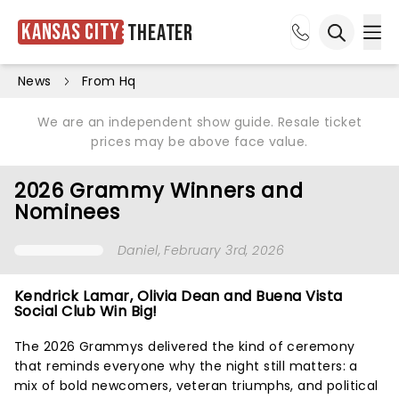
Kansas City
Theater
Ope
Open sea
News
From Hq
We are an independent show guide. Resale ticket
prices may be above face value.
2026 Grammy Winners and
Nominees
Daniel
, February 3rd, 2026
Kendrick Lamar, Olivia Dean and Buena Vista
Social Club Win Big!
The 2026 Grammys delivered the kind of ceremony
that reminds everyone why the night still matters: a
mix of bold newcomers, veteran triumphs, and political