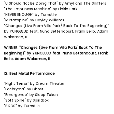
"U Should Not Be Doing That" by Amyl and The Sniffers
"The Emptiness Machine" by Linkin Park
"NEVER ENOUGH" by Turnstile
"Mirtazapine" by Hayley Williams
"Changes (Live From Villa Park/ Back To The Beginning)"
by YUNGBLUD feat. Nuno Bettencourt, Frank Bello, Adam
Wakeman, II
WINNER: "Changes (Live From Villa Park/ Back To The
Beginning)" by YUNGBLUD feat. Nuno Bettencourt, Frank
Bello, Adam Wakeman, II
12. Best Metal Performance
"Night Terror" by Dream Theater
"Lachryma" by Ghost
"Emergence" by Sleep Token
"Soft Spine" by Spiritbox
"BIRDS" by Turnstile