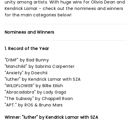
unity among artists. With huge wins for Olivia Dean and
Kendrick Lamar - check out the nominees and winners
for the main categories below!
Nominees and Winners
1. Record of the Year
"DtMF" by Bad Bunny
"Manchild" by Sabrina Carpenter
"Anxiety" by Doechii
"luther" by Kendrick Lamar with SZA
"WILDFLOWER" by Billie Eilish
"Abracadabra" by Lady Gaga
"The Subway" by Chappell Roan
"APT." by ROS & Bruno Mars
Winner: "luther" by Kendrick Lamar with SZA