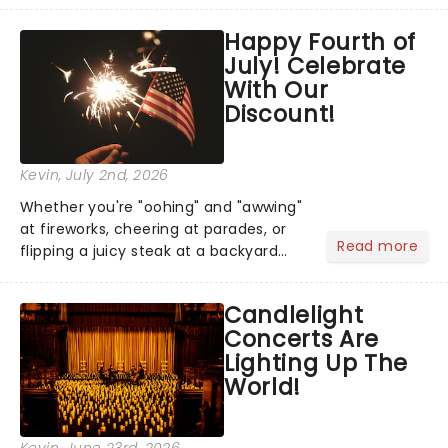
across North America on its first
Happy Fourth of
national tour. Featuring a book by Kait
July! Celebrate
Kerrigan, music by Jason Howla...
With Our
Discount!
Kevin
, July 2nd, 2026
Whether you're "oohing" and "awwing"
at fireworks, cheering at parades, or
Read more
flipping a juicy steak at a backyard
barbecue, nothing says celebration
like Independence Day - and we've
Candlelight
got an endless selection of live
Concerts Are
entertainment to keep the...
Lighting Up The
World!
Kevin
, June 23rd, 2026