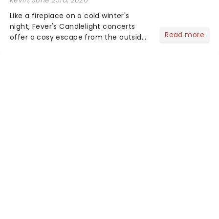
Like a fireplace on a cold winter's
night, Fever's Candlelight concerts
Read more
offer a cosy escape from the outside
world, one flicker at a time! The
concert series has illuminated over
100 venues worldwide, partnering with
local artists in each c...