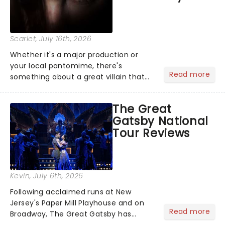
Scarlet
, July 16th, 2026
Whether it's a major production or
your local pantomime, there's
Read more
something about a great villain that
has us waiting in anticipation for their
grand entrance. The moment they
The Great
step into the spotlight, you know
Gatsby National
you're in for a show....
Tour Reviews
Kevin
, July 6th, 2026
Following acclaimed runs at New
Jersey's Paper Mill Playhouse and on
Read more
Broadway, The Great Gatsby has
taken its lavish Jazz Age spectacle