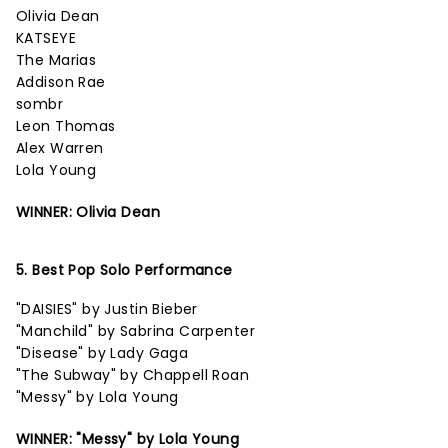
Olivia Dean
KATSEYE
The Marias
Addison Rae
sombr
Leon Thomas
Alex Warren
Lola Young
WINNER: Olivia Dean
5. Best Pop Solo Performance
"DAISIES" by Justin Bieber
"Manchild" by Sabrina Carpenter
"Disease" by Lady Gaga
"The Subway" by Chappell Roan
"Messy" by Lola Young
WINNER: "Messy" by Lola Young