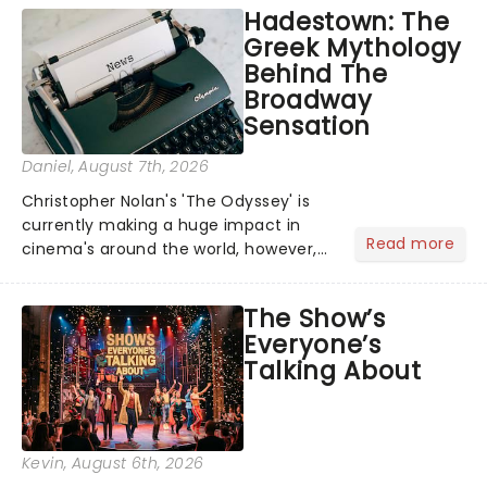
Hadestown: The
Greek Mythology
Behind The
Broadway
Sensation
Daniel
, August 7th, 2026
Christopher Nolan's 'The Odyssey' is
currently making a huge impact in
Read more
cinema's around the world, however,
its not the only tale of mythology
taking the world by storm. Across the
The Show’s
globe, theatre audiences are falling
Everyone’s
under the spell of Hade...
Talking About
Kevin
, August 6th, 2026