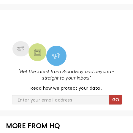
NEWS, TICKETS, THEATRE &
MORE
"
Get the latest from Broadway and beyond -
straight to your inbox!
"
Read
how we protect your data
.
GO
MORE FROM HQ