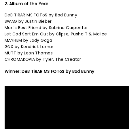
2. Album of the Year
DeB TiRAR MS FOToS by Bad Bunny
SWAG by Justin Bieber
Man's Best Friend by Sabrina Carpenter
Let God Sort Em Out by Clipse, Pusha T & Malice
MAYHEM by Lady Gaga
GNX by Kendrick Lamar
MUTT by Leon Thomas
CHROMAKOPIA by Tyler, The Creator
Winner: DeB TiRAR MS FOToS by Bad Bunny