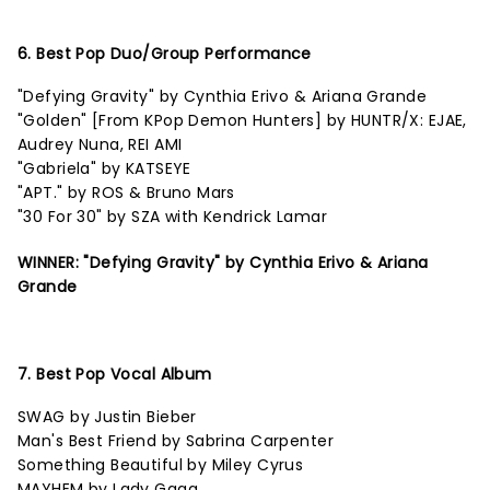
6. Best Pop Duo/Group Performance
"Defying Gravity" by Cynthia Erivo & Ariana Grande
"Golden" [From KPop Demon Hunters] by HUNTR/X: EJAE,
Audrey Nuna, REI AMI
"Gabriela" by KATSEYE
"APT." by ROS & Bruno Mars
"30 For 30" by SZA with Kendrick Lamar
WINNER: "Defying Gravity" by Cynthia Erivo & Ariana
Grande
7. Best Pop Vocal Album
SWAG by Justin Bieber
Man's Best Friend by Sabrina Carpenter
Something Beautiful by Miley Cyrus
MAYHEM by Lady Gaga