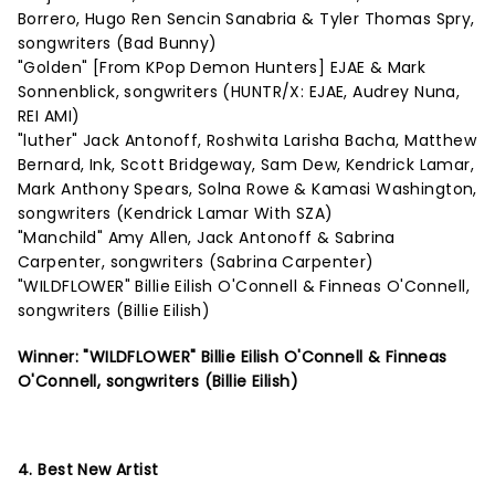
Borrero, Hugo Ren Sencin Sanabria & Tyler Thomas Spry,
songwriters (Bad Bunny)
"Golden" [From KPop Demon Hunters] EJAE & Mark
Sonnenblick, songwriters (HUNTR/X: EJAE, Audrey Nuna,
REI AMI)
"luther" Jack Antonoff, Roshwita Larisha Bacha, Matthew
Bernard, Ink, Scott Bridgeway, Sam Dew, Kendrick Lamar,
Mark Anthony Spears, Solna Rowe & Kamasi Washington,
songwriters (Kendrick Lamar With SZA)
"Manchild" Amy Allen, Jack Antonoff & Sabrina
Carpenter, songwriters (Sabrina Carpenter)
"WILDFLOWER" Billie Eilish O'Connell & Finneas O'Connell,
songwriters (Billie Eilish)
Winner: "WILDFLOWER" Billie Eilish O'Connell & Finneas
O'Connell, songwriters (Billie Eilish)
4. Best New Artist