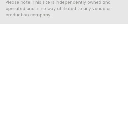
Please note: This site is independently owned and
operated and in no way affiliated to any venue or
production company.