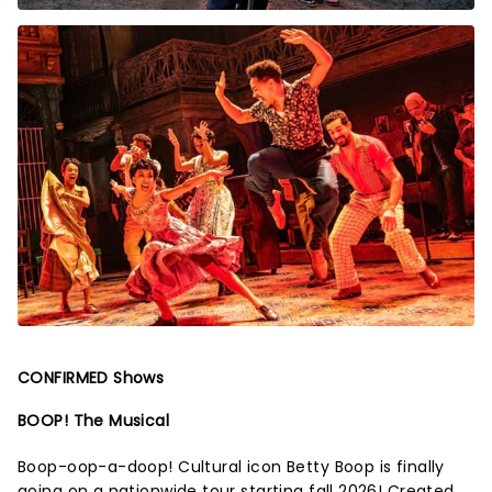
CONFIRMED Shows
BOOP! The Musical
Boop-oop-a-doop! Cultural icon Betty Boop is finally
going on a nationwide tour starting fall 2026! Created