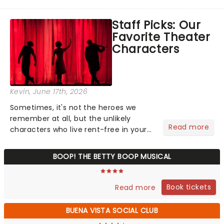
world, one flicker at a time! The
concert series has illuminated over
Staff Picks: Our
100 venues worldwide, partnering with
Favorite Theater
local artists in each c...
Characters
Kevin
, June 17th, 2026
Sometimes, it's not the heroes we
remember at all, but the unlikely
Read more
characters who live rent-free in your
head long after the curtain call. We
asked the Theatreland team which
BOOP! THE BETTY BOOP MUSICAL
stage character they love the most -
who's yours?...
Book tickets
Read more
BUENA VISTA SOCIAL CLUB