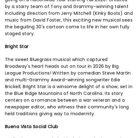
by a starry team of Tony and Grammy-winning talent
including direction from Jerry Mitchell (Kinky Boots) and
music from David Foster, this exciting new musical sees
the beguiling 30's cartoon come to life in her own fully
staged story.
Bright Star
The sweet Bluegrass musical which captured
Broadway's heart heads out on tour in 2026 by Big
League Productions! Written by comedian Steve Martin
and multi-Grammy Award-winning songwriter Edie
Brickell, Bright Star is a winsome delight of a show, set in
the Blue Ridge Mountains of North Carolina. Its story
centers on a romance between a war veteran and a
newspaper editor, who witness their community's long
held traditions giving way to modernity.
Buena Vista Social Club