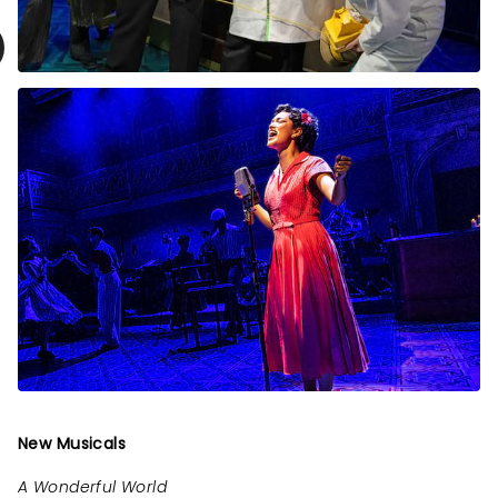
New Musicals
A Wonderful World