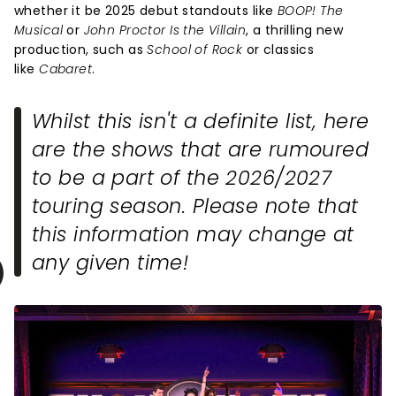
whether it be 2025 debut standouts like
BOOP! The
Musical
or
John Proctor Is the Villain
, a thrilling new
production, such as
School of Rock
or classics
like
Cabaret
.
Whilst this isn't a definite list, here
are the shows that are rumoured
to be a part of the 2026/2027
touring season. Please note that
this information may change at
any given time!