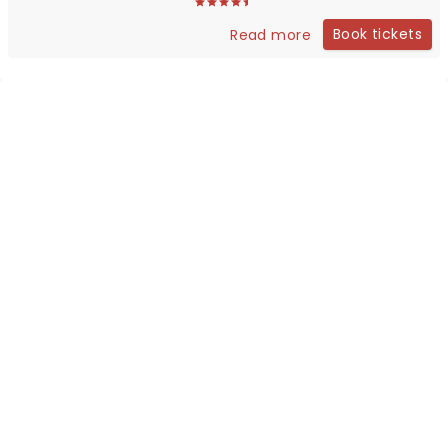
Book tickets
Read more