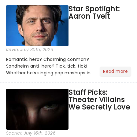
the shows on everyone's lips? Here's
Star Spotlight:
what we've been watching, chatting
Aaron Tveit
about and adding to our m...
Kevin
, July 30th, 2026
Romantic hero? Charming conman?
Sondheim anti-hero? Tick, tick, tick!
Read more
Whether he's singing pop mashups in
Moulin Rouge! or navigating the
emotional rollercoaster of Next to
Staff Picks:
Normal, there's no place like home on
Theater Villains
the Broadway stage for Aaron...
We Secretly Love
Scarlet
, July 16th, 2026