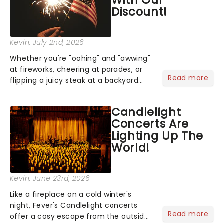
Discount!
Kevin
, July 2nd, 2026
Whether you're "oohing" and "awwing"
at fireworks, cheering at parades, or
Read more
flipping a juicy steak at a backyard
barbecue, nothing says celebration
like Independence Day - and we've
Candlelight
got an endless selection of live
Concerts Are
entertainment to keep the...
Lighting Up The
World!
Kevin
, June 23rd, 2026
Like a fireplace on a cold winter's
night, Fever's Candlelight concerts
Read more
offer a cosy escape from the outside