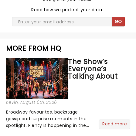
Read
how we protect your data
.
GO
MORE FROM HQ
The Show’s
Everyone’s
Talking About
Kevin
, August 6th, 2026
Broadway favourites, backstage
gossip and surprise moments in the
Read more
spotlight. Plenty is happening in the
theater world right now, but which are