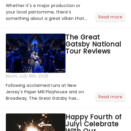
Whether it's a major production or
your local pantomime, there's
Read more
something about a great villain that
has us waiting in anticipation for their
grand entrance. The moment they
The Great
step into the spotlight, you know
Gatsby National
you're in for a show....
Tour Reviews
Kevin
, July 6th, 2026
Following acclaimed runs at New
Jersey's Paper Mill Playhouse and on
Read more
Broadway, The Great Gatsby has
taken its lavish Jazz Age spectacle
across North America on its first
Happy Fourth of
national tour. Featuring a book by Kait
July! Celebrate
Kerrigan, music by Jason Howla...
With Our