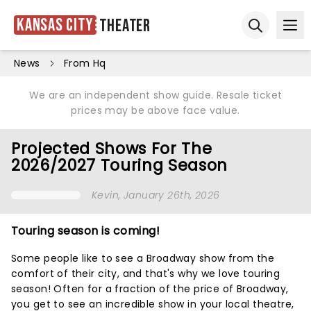
Kansas City
Theater
Ope
Open sear
News
From Hq
We are an independent show guide. Resale ticket
prices may be above face value.
Projected Shows For The
2026/2027 Touring Season
Kevin
, January 26th, 2026
Touring season is coming!
Some people like to see a Broadway show from the
comfort of their city, and that's why we love touring
season! Often for a fraction of the price of Broadway,
you get to see an incredible show in your local theatre,