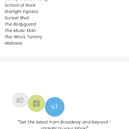
School of Rock
Starlight Express
Sunset Blvd.
The Bodyguard
The Music Man
The Who's Tommy
Waitress
NEWS, TICKETS, THEATRE &
MORE
"
Get the latest from Broadway and beyond -
straight to your inbox!
"