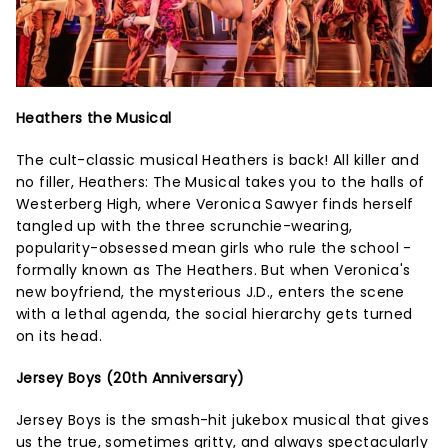
Heathers the Musical
The cult-classic musical Heathers is back! All killer and
no filler, Heathers: The Musical takes you to the halls of
Westerberg High, where Veronica Sawyer finds herself
tangled up with the three scrunchie-wearing,
popularity-obsessed mean girls who rule the school -
formally known as The Heathers. But when Veronica's
new boyfriend, the mysterious J.D., enters the scene
with a lethal agenda, the social hierarchy gets turned
on its head.
Jersey Boys (20th Anniversary)
Jersey Boys is the smash-hit jukebox musical that gives
us the true, sometimes gritty, and always spectacularly