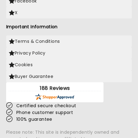
Facebook
X
Important Information
Terms & Conditions
Privacy Policy
Cookies
Buyer Guarantee
188 Reviews
Certified secure checkout
Phone customer support
100% guarantee
Please note: This site is independently owned and