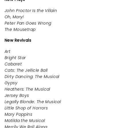
John Proctor Is the Villain
Oh, Mary!
Peter Pan Goes Wrong
The Mousetrap
New Revivals
Art
Bright Star
Cabaret
Cats: The Jellicle Ball
Dirty Dancing: The Musical
Gypsy
Heathers: The Musical
Jersey Boys
Legally Blonde: The Musical
Little Shop of Horrors
Mary Poppins
Matilda the Musical
Merrily We Roll Along