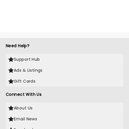
Need Help?
Support Hub
Ads & Listings
Gift Cards
Connect With Us
About Us
Email News