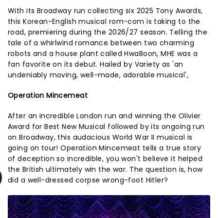
With its Broadway run collecting six 2025 Tony Awards,
this Korean-English musical rom-com is taking to the
road, premiering during the 2026/27 season. Telling the
tale of a whirlwind romance between two charming
robots and a house plant called HwaBoon, MHE was a
fan favorite on its debut. Hailed by Variety as 'an
undeniably moving, well-made, adorable musical',
Operation Mincemeat
After an incredible London run and winning the Olivier
Award for Best New Musical followed by its ongoing run
on Broadway, this audacious World War II musical is
going on tour! Operation Mincemeat tells a true story
of deception so incredible, you won't believe it helped
the British ultimately win the war. The question is, how
did a well-dressed corpse wrong-foot Hitler?