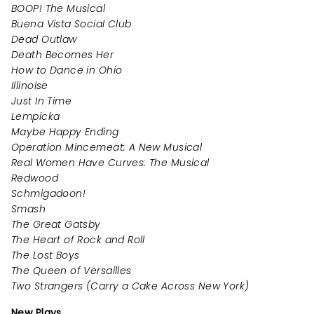
BOOP! The Musical
Buena Vista Social Club
Dead Outlaw
Death Becomes Her
How to Dance in Ohio
Illinoise
Just In Time
Lempicka
Maybe Happy Ending
Operation Mincemeat: A New Musical
Real Women Have Curves: The Musical
Redwood
Schmigadoon!
Smash
The Great Gatsby
The Heart of Rock and Roll
The Lost Boys
The Queen of Versailles
Two Strangers (Carry a Cake Across New York)
New Plays