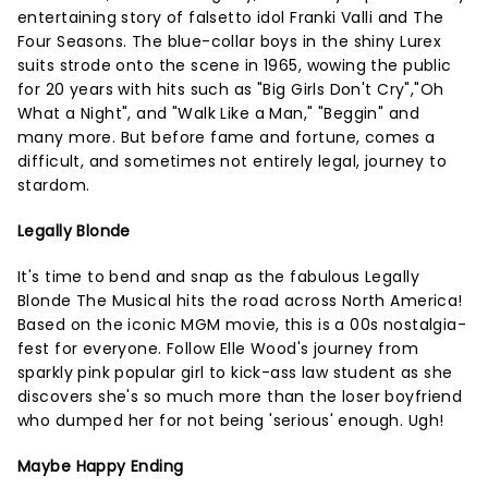
entertaining story of falsetto idol Franki Valli and The
Four Seasons. The blue-collar boys in the shiny Lurex
suits strode onto the scene in 1965, wowing the public
for 20 years with hits such as "Big Girls Don't Cry","Oh
What a Night", and "Walk Like a Man," "Beggin" and
many more. But before fame and fortune, comes a
difficult, and sometimes not entirely legal, journey to
stardom.
Legally Blonde
It's time to bend and snap as the fabulous Legally
Blonde The Musical hits the road across North America!
Based on the iconic MGM movie, this is a 00s nostalgia-
fest for everyone. Follow Elle Wood's journey from
sparkly pink popular girl to kick-ass law student as she
discovers she's so much more than the loser boyfriend
who dumped her for not being 'serious' enough. Ugh!
Maybe Happy Ending