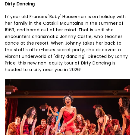
Dirty Dancing
17 year old Frances 'Baby' Houseman is on holiday with
her family in the Catskill Mountains in the summer of
1963, and bored out of her mind. That is until she
encounters charismatic Johnny Castle, who teaches
dance at the resort. When Johnny takes her back to
the staff's after-hours secret party, she discovers a
vibrant underworld of 'dirty dancing'. Directed by Lonny
Price, this new non-equity tour of Dirty Dancing is
headed to a city near you in 2026!