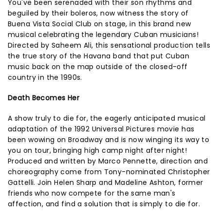
You've been serenaded with their son rhythms and
beguiled by their boleros, now witness the story of
Buena Vista Social Club on stage, in this brand new
musical celebrating the legendary Cuban musicians!
Directed by Saheem Ali, this sensational production tells
the true story of the Havana band that put Cuban
music back on the map outside of the closed-off
country in the 1990s.
Death Becomes Her
A show truly to die for, the eagerly anticipated musical
adaptation of the 1992 Universal Pictures movie has
been wowing on Broadway and is now winging its way to
you on tour, bringing high camp night after night!
Produced and written by Marco Pennette, direction and
choreography come from Tony-nominated Christopher
Gattelli. Join Helen Sharp and Madeline Ashton, former
friends who now compete for the same man's
affection, and find a solution that is simply to die for.