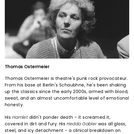
Thomas Ostermeier
Thomas Ostermeier is theatre's punk rock provocateur.
From his base at Berlin's Schaubhne, he's been shaking
up the classics since the early 2000s, armed with blood,
sweat, and an almost uncomfortable level of emotional
honesty.
His
Hamlet
didn't ponder death - it screamed it,
covered in dirt and fury. His
Hedda Gabler
was all glass,
steel, and icy detachment - a clinical breakdown on