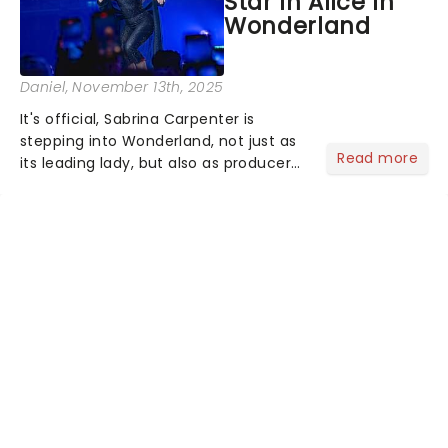
Star In Alice In
Wonderland
Daniel
, November 13th, 2025
It's official, Sabrina Carpenter is
stepping into Wonderland, not just as
Read more
its leading lady, but also as producer
of a brand-new live-action movie
musical inspired by Lewis Carroll's
timeless tale.While the film's title
remains under wraps...