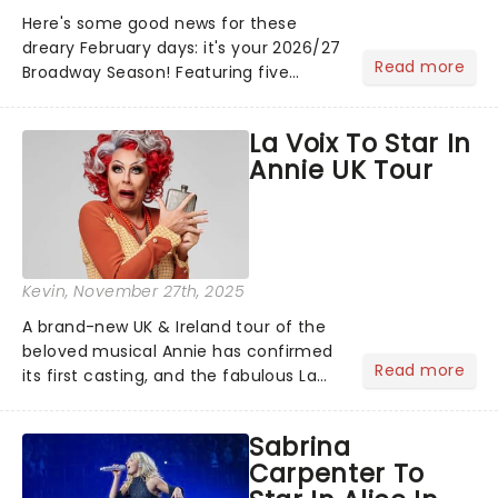
Here's some good news for these
dreary February days: it's your 2026/27
Read more
Broadway Season! Featuring five
stunning KC Premieres and the return
of the iconic classic The Phantom of
La Voix To Star In
the Opera and more, there's plenty of
Annie UK Tour
magic on the way......
Kevin
, November 27th, 2025
A brand-new UK & Ireland tour of the
beloved musical Annie has confirmed
Read more
its first casting, and the fabulous La
Voix (star of RuPaul's Drag Race
Season 6 and Strictly Come Dancing)
Sabrina
will be bringing her diva-sparkle to the
Carpenter To
role of the love-t...