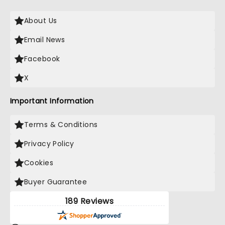
About Us
Email News
Facebook
X
Important Information
Terms & Conditions
Privacy Policy
Cookies
Buyer Guarantee
189 Reviews