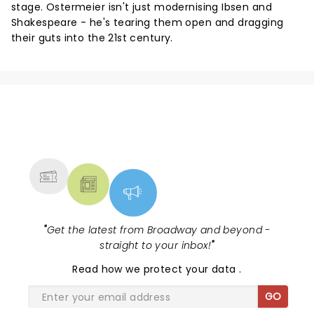
stage. Ostermeier isn't just modernising Ibsen and
Shakespeare - he's tearing them open and dragging
their guts into the 21st century.
NEWS, TICKETS, THEATRE &
MORE
"
Get the latest from Broadway and beyond -
straight to your inbox!
"
Read
how we protect your data
.
GO