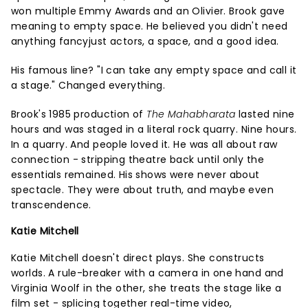
won multiple Emmy Awards and an Olivier. Brook gave
meaning to empty space. He believed you didn't need
anything fancyjust actors, a space, and a good idea.
His famous line? "I can take any empty space and call it
a stage." Changed everything.
Brook's 1985 production of
The Mahabharata
lasted nine
hours and was staged in a literal rock quarry. Nine hours.
In a quarry. And people loved it. He was all about raw
connection - stripping theatre back until only the
essentials remained. His shows were never about
spectacle. They were about truth, and maybe even
transcendence.
Katie Mitchell
Katie Mitchell doesn't direct plays. She constructs
worlds. A rule-breaker with a camera in one hand and
Virginia Woolf in the other, she treats the stage like a
film set - splicing together real-time video,