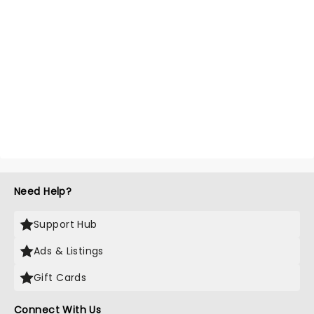
Need Help?
Support Hub
Ads & Listings
Gift Cards
Connect With Us