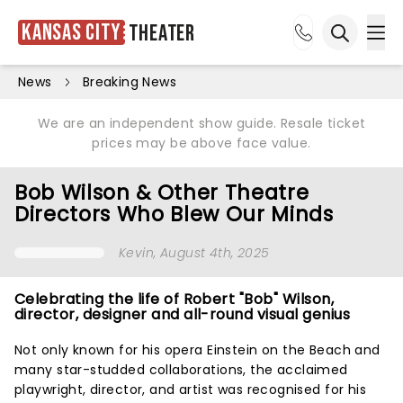
Kansas City
Theater
Ope
Open sea
News
Breaking News
We are an independent show guide. Resale ticket
prices may be above face value.
Bob Wilson & Other Theatre
Directors Who Blew Our Minds
Kevin
, August 4th, 2025
Celebrating the life of Robert "Bob" Wilson,
director, designer and all-round visual genius
Not only known for his opera Einstein on the Beach and
many star-studded collaborations, the acclaimed
playwright, director, and artist was recognised for his