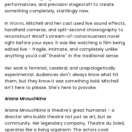
performances, and precision stagecraft to create
something completely, startlingly new.
In
Waves
, Mitchell and her cast used live sound effects,
handheld cameras, and split-second choreography to
reconstruct Woolf's stream-of-consciousness novel
right before your eyes. It was like watching a film being
edited live - fragile, intimate, and completely unlike
anything you'd call "theatre" in the traditional sense.
Her work is feminist, cerebral, and unapologetically
experimental. Audiences don't always know what hit
them, but they know it was something bold. Mitchell
isn't here to please. She's here to provoke.
Ariane Mnouchkine
Ariane Mnouchkine is theatre's great humanist - a
director who builds theatre not just as art, but as
community. Her legendary company, Theatre du Soleil,
operates like a living organism. The actors cook