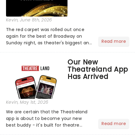
Kevin
, June 8th, 2026
The red carpet was rolled out once
again for the best of Broadway on
Read more
Sunday night, as theater's biggest and
brightest gathered beneath the
marquee of Radio City Music Hall to
Our New
compete for the 2026 Tony Awards
Theatreland App
following a stellar Broadway sea...
Has Arrived
Kevin
, May 1st, 2026
We are certain that the Theatreland
app is about to become your new
Read more
best buddy - it's built for theatre
lovers, newbies, critics, concert-