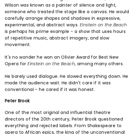
Wilson was known as a painter of silence and light,
someone who treated the stage like a canvas. He would
carefully arrange shapes and shadows in expressive,
experimental, and abstract ways.
Einstein on the Beach
is perhaps his prime example - a show that uses hours
of repetitive music, abstract imagery, and slow
movement.
It's no wonder he won an Olivier Award for Best New
Opera for
Einstein on the Beach
, among many others.
He barely used dialogue. He slowed everything down. He
made the audience wait. He didn't care if it was
conventional - he cared if it was honest.
Peter Brook
One of the most original and influential theatre
directors of the 20th century, Peter Brook questioned
everything and rejected labels. From Shakespeare to
opera to African epics, the king of the unconventional