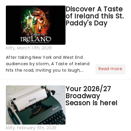
hoppers, and the 'let's treat ourselves
Discover A Taste
this month' crowd!...
of Ireland this St.
Paddy's Day
Kitty
, March 17th, 2026
After taking New York and West End
audiences by storm, A Taste of Ireland
Read more
hits the road, inviting you to laugh,
cry, and jig into the night with a
production that is Celtic, for this
Your 2026/27
generation!...
Broadway
Season is here!
Kitty
, February 5th, 2026