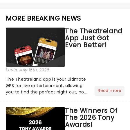
MORE BREAKING NEWS
The Theatreland
App Just Got
Even Better!
Kevin
, July 16th, 2026
The Theatreland app is your ultimate
GPS for live entertainment, allowing
Read more
you to find the perfect night out, no
matter where you are in the
world!Think of it as having your own
The Winners Of
personal theatre concierge right in
The 2026 Tony
your pocket!Since lau...
Awards!