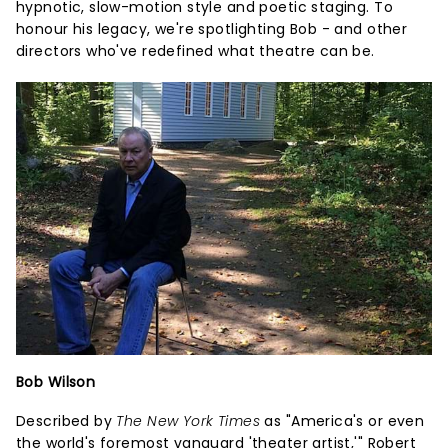
hypnotic, slow-motion style and poetic staging. To
honour his legacy, we're spotlighting Bob - and other
directors who've redefined what theatre can be.
Bob Wilson
Described by
The New York Times
as "America's or even
the world's foremost vanguard 'theater artist,'" Robert