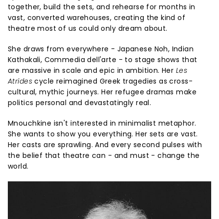
together, build the sets, and rehearse for months in
vast, converted warehouses, creating the kind of
theatre most of us could only dream about.
She draws from everywhere - Japanese Noh, Indian
Kathakali, Commedia dell'arte - to stage shows that
are massive in scale and epic in ambition. Her
Les
Atrides
cycle reimagined Greek tragedies as cross-
cultural, mythic journeys. Her refugee dramas make
politics personal and devastatingly real.
Mnouchkine isn't interested in minimalist metaphor.
She wants to show you everything. Her sets are vast.
Her casts are sprawling. And every second pulses with
the belief that theatre can - and must - change the
world.