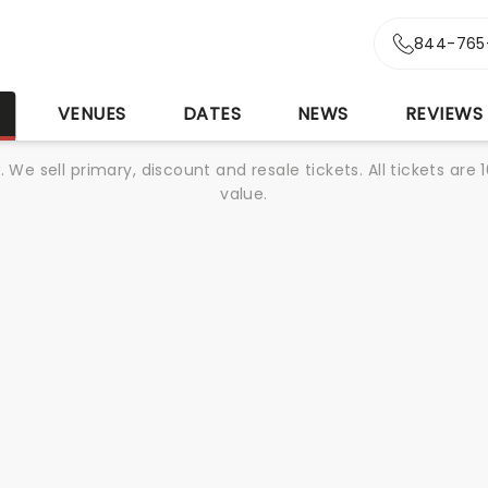
844-765
S
VENUES
DATES
NEWS
REVIEWS
We sell primary, discount and resale tickets. All tickets a
value.