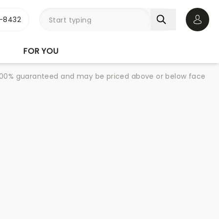
-8432
Open 
FOR YOU
re 100% guaranteed and may be priced above or below face