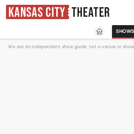
Kansas City
Theater
HOME
SHOW
We are an independent show guide, not a venue or show. 