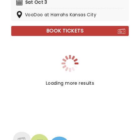
Sat Oct 3
VooDoo at Harrahs Kansas City
BOOK TICKETS
Loading more results
NEWS, TICKETS, THEATRE &
MORE