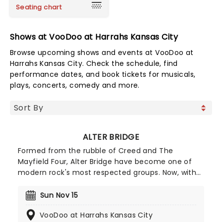
Seating chart
Shows at VooDoo at Harrahs Kansas City
Browse upcoming shows and events at VooDoo at
Harrahs Kansas City. Check the schedule, find
performance dates, and book tickets for musicals,
plays, concerts, comedy and more.
ALTER BRIDGE
Formed from the rubble of Creed and The
Mayfield Four, Alter Bridge have become one of
modern rock's most respected groups. Now, with
their self-titled eighth studio album set for
release in early 2026, the band is preparing to
Sun Nov 15
storm the stage on the 'What Lies Within Tour',
VooDoo at Harrahs Kansas City
kicking off in spring 2026!