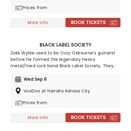
Prices from
BOOK TICKETS
More info
BLACK LABEL SOCIETY
Zakk Wylde used to be Ozzy Osbourne's guitarist
before he formed the legendary heavy
metal/hard rock band Black Label Society. They
have an army of followers called Berserkers who
follow BLS's motto of 'Strength, Determination,
Wed Sep 9
Merciless'. This is your chance to catch Black Label
VooDoo at Harrahs Kansas City
Society as they hit the road on their brand new
tour!
Prices from
BOOK TICKETS
More info