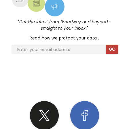
"
Get the latest from Broadway and beyond -
straight to your inbox!
"
Read
how we protect your data
.
GO
SHARE THE LOVE