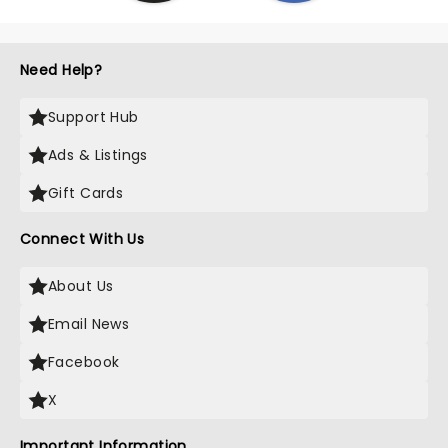
Need Help?
Support Hub
Ads & Listings
Gift Cards
Connect With Us
About Us
Email News
Facebook
X
Important Information