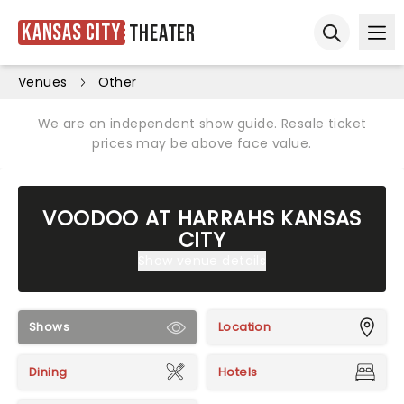
Kansas City
Theater
Ope
Open sear
Venues
Other
We are an independent show guide. Resale ticket
prices may be above face value.
VOODOO AT HARRAHS KANSAS
CITY
Show venue details
Shows
Location
Dining
Hotels