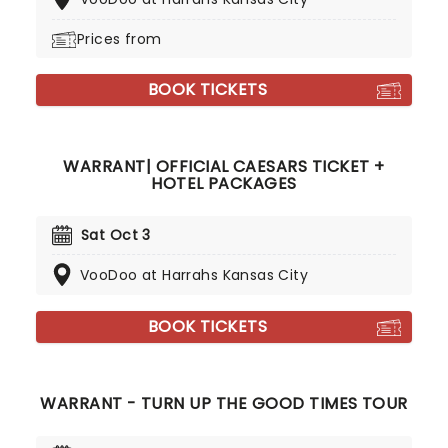
Prices from
BOOK TICKETS
WARRANT| OFFICIAL CAESARS TICKET +
HOTEL PACKAGES
Sat Oct 3
VooDoo at Harrahs Kansas City
BOOK TICKETS
WARRANT - TURN UP THE GOOD TIMES TOUR