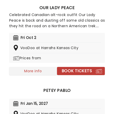
OUR LADY PEACE
Celebrated Canadian alt-rock outfit Our Lady
Peace is back and dusting off some old classics as
they hit the road on a Northern American trek.
Expect to hear all the classics and fan favorites
this winter from a nearly three-decade-long
Fri Oct 2
catalog of tracks. Don't miss your chance to see
VooDoo at Harrahs Kansas City
Our Lady Peace live!
Prices from
BOOK TICKETS
More info
PETEY PABLO
Fri Jan 15, 2027
VooDoo at Harrahs Kansas City