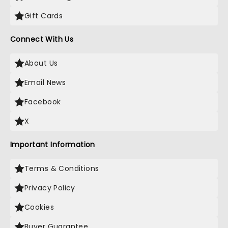
Gift Cards
Connect With Us
About Us
Email News
Facebook
X
Important Information
Terms & Conditions
Privacy Policy
Cookies
Buyer Guarantee