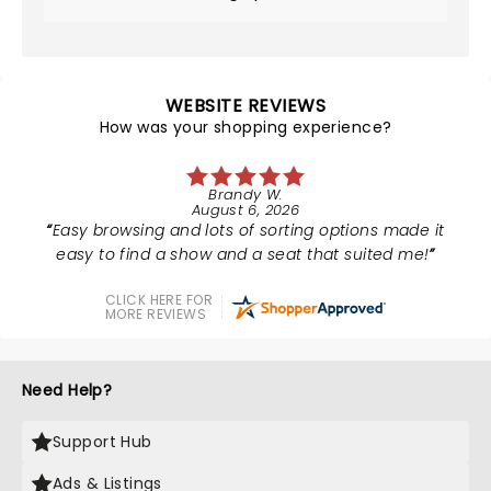
WEBSITE REVIEWS
How was your shopping experience?
Brandy W.
August 6, 2026
Easy browsing and lots of sorting options made it
easy to find a show and a seat that suited me!
CLICK HERE FOR
MORE REVIEWS
Need Help?
Support Hub
Ads & Listings