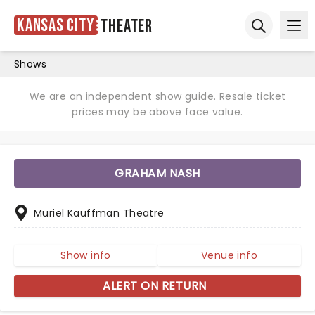
Kansas City
Theater
Ope
Open sear
Shows
We are an independent show guide. Resale ticket
prices may be above face value.
GRAHAM NASH
Muriel Kauffman Theatre
Show info
Venue info
ALERT ON RETURN