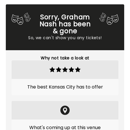
Sorry, Graham
Nash has been
& gone
So, we can't show you any tickets!
Why not take a look at
The best Kansas City has to offer
What's coming up at this venue